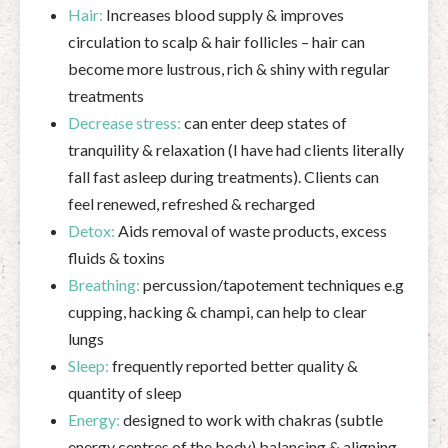
Hair:
Increases blood supply & improves
circulation to scalp & hair follicles – hair can
become more lustrous, rich & shiny with regular
treatments
Decrease stress:
can enter deep states of
tranquility & relaxation (I have had clients literally
fall fast asleep during treatments). Clients can
feel renewed, refreshed & recharged
Detox:
Aids removal of waste products, excess
fluids & toxins
Breathing:
percussion/tapotement techniques e.g
cupping, hacking & champi, can help to clear
lungs
Sleep:
frequently reported better quality &
quantity of sleep
Energy:
designed to work with chakras (subtle
energy centres of the body) balancing & aligning