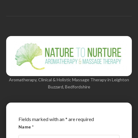
Aromatherapy, Clinical & Holistic Massage Therapy in Leighton
Buzzard, Bedfordshire
Fields marked with an
*
are required
Name
*