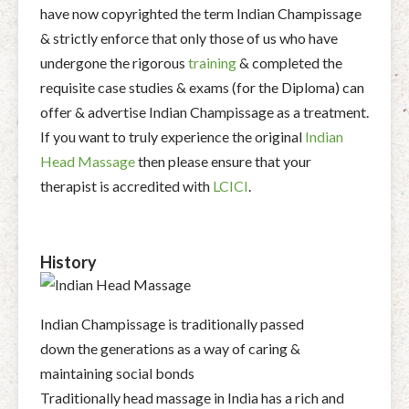
have now copyrighted the term Indian Champissage
& strictly enforce that only those of us who have
undergone the rigorous
training
& completed the
requisite case studies & exams (for the Diploma) can
offer & advertise Indian Champissage as a treatment.
If you want to truly experience the original
Indian
Head Massage
then please ensure that your
therapist is accredited with
LCICI
.
History
Indian Champissage is traditionally passed
down the generations as a way of caring &
maintaining social bonds
Traditionally head massage in India has a rich and