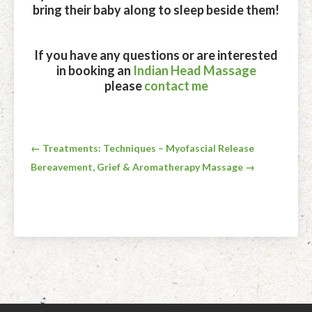
bring their baby along to sleep beside them!
If you have any questions or are interested
in booking an
Indian Head Massage
please
contact me
Post
← Treatments: Techniques – Myofascial Release
Bereavement, Grief & Aromatherapy Massage →
navigation