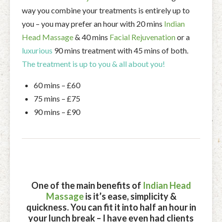
way you combine your treatments is entirely up to
you – you may prefer an hour with 20 mins
Indian
Head Massage
& 40 mins
Facial Rejuvenation
or a
luxurious
90 mins treatment with 45 mins of both.
The treatment is up to you & all about you!
60 mins – £60
75 mins – £75
90 mins – £90
One of the main benefits of
Indian Head
Massage
is it’s ease, simplicity &
quickness. You can fit it into half an hour in
your lunch break – I have even had clients