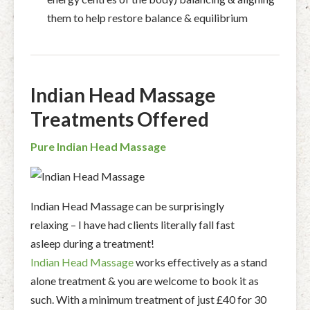
them to help restore balance & equilibrium
Indian Head Massage
Treatments Offered
Pure Indian Head Massage
Indian Head Massage can be surprisingly
relaxing – I have had clients literally fall fast
asleep during a treatment!
Indian Head Massage
works effectively as a stand
alone treatment & you are welcome to book it as
such. With a minimum treatment of just £40 for 30