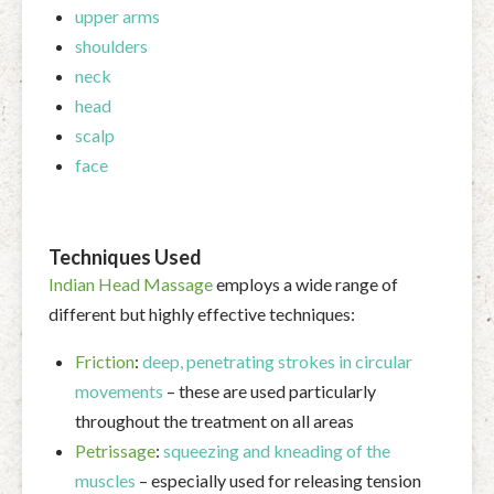
upper arms
shoulders
neck
head
scalp
face
Techniques Used
Indian Head Massage
employs a wide range of
different but highly effective techniques:
Friction
:
deep, penetrating strokes in circular
movements
– these are used particularly
throughout the treatment on all areas
Petrissage
:
squeezing and kneading of the
muscles
– especially used for releasing tension