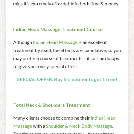
mins it’s extremely affordable in both time & money.
Indian Head Massage Treatment Course
Although
Indian Head Massage
is an excellent
treatment by itself, the effects are cumulative, so you
may prefer a course of treatments – if so, I am happy
to give you a very special offer!
SPECIAL OFFER:
Buy 5 treatments get
1
fr
ee!
Total Neck & Shoulders Treatment
Many clients choose to combine their
Indian Head
Massage
with a
Shoulder & Neck Body Massage
.
The times can be varied to suit you – the minimum