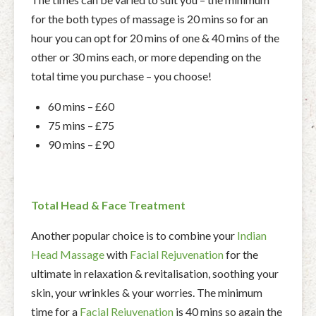
for the both types of massage is 20 mins so for an
hour you can opt for 20 mins of one & 40 mins of the
other or 30 mins each, or more depending on the
total time you purchase – you choose!
60 mins – £60
75 mins – £75
90 mins – £90
Total Head & Face Treatment
Another popular choice is to combine your
Indian
Head Massage
with
Facial Rejuvenation
for the
ultimate in relaxation & revitalisation, soothing your
skin, your wrinkles & your worries. The minimum
time for a
Facial Rejuvenation
is 40 mins so again the