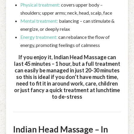
Physical treatment:
covers upper body –
shoulders; upper arms; neck, head, scalp, face
Mental treatment:
balancing – can stimulate &
energize, or deeply relax
Energy treatment:
can rebalance the flow of
energy, promoting feelings of calmness
If you enjoy it, Indian Head Massage can
last 45 minutes – 1 hour, but a full treatment
can easily be managed in just 20-30 minutes
so this is ideal if you don’t have much time,
need to fit it in around work, care, children
or just fancy a quick treatment at lunchtime
to de-stress
Indian Head Massage – In