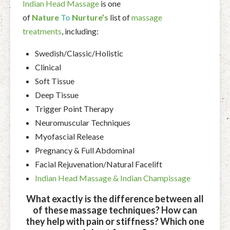
Indian Head Massage
is one
of
Nature
To
Nurture’s
list of
massage
treatments
, including:
Swedish/Classic/Holistic
Clinical
Soft Tissue
Deep Tissue
Trigger Point Therapy
Neuromuscular Techniques
Myofascial Release
Pregnancy & Full Abdominal
Facial Rejuvenation/Natural Facelift
Indian Head Massage & Indian Champissage
What exactly is the difference between all
of these massage techniques? How can
they help with pain or stiffness? Which one