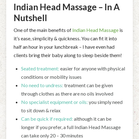
Indian Head Massage – In A
Nutshell
One of the main benefits of
Indian Head Massage
is
it’s ease, simplicity & quickness. You can fit it into
half an hour in your lunchbreak – I have even had
clients bring their baby along to sleep beside them!
Seated treatment:
easier for anyone with physical
conditions or mobility issues
No need to undress:
treatment can be given
through clothes as there are no oils involved
No specialist equipment or oils:
you simply need
to sit down & relax
Can be quick if required:
although it can be
longer if you prefer, a full Indian Head Massage
can take only 20 – 30 minutes