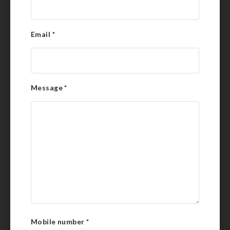
Email
*
Message
*
Mobile number
*