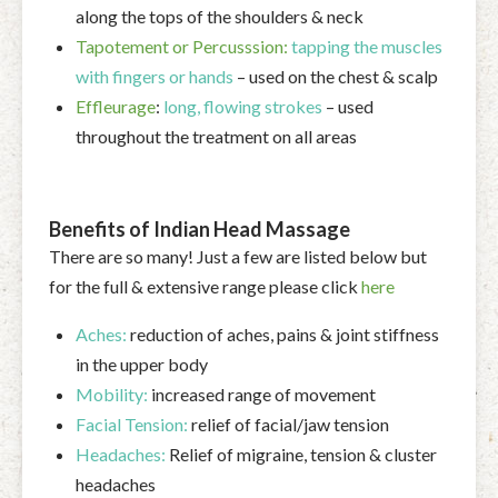
along the tops of the shoulders & neck
Tapotement or Percusssion:
tapping the muscles
with fingers or hands
– used on the chest & scalp
Effleurage
:
long, flowing strokes
– used
throughout the treatment on all areas
Benefits of Indian Head Massage
There are so many! Just a few are listed below but
for the full & extensive range please click
here
Aches:
reduction of aches, pains & joint stiffness
in the upper body
Mobility:
increased range of movement
Facial Tension:
relief of facial/jaw tension
Headaches:
Relief of migraine, tension & cluster
headaches