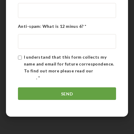
Anti-spam: What is 12 minus 6?
*
I understand that this form collects my
name and email for future correspondence.
To find out more please read our
Privacy
Policy
.
*