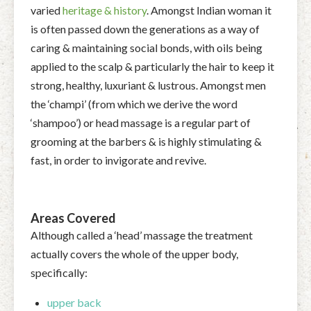
varied
heritage & history
. Amongst Indian woman it
is often passed down the generations as a way of
caring & maintaining social bonds, with oils being
applied to the scalp & particularly the hair to keep it
strong, healthy, luxuriant & lustrous. Amongst men
the ‘champi’ (from which we derive the word
‘shampoo’) or head massage is a regular part of
grooming at the barbers & is highly stimulating &
fast, in order to invigorate and revive.
Areas Covered
Although called a ‘head’ massage the treatment
actually covers the whole of the upper body,
specifically:
upper back