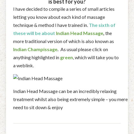
is best for you?
I have decided to compile a series of small articles
letting you know about each kind of massage
technique & method I have trained in.
The sixth of
these will be about
Indian Head Massage
,
the
more traditional version of which is also known as
Indian Champissage
.
As usual please click on
anything highlighted in
green
, which will take you to
a weblink.
Indian Head Massage can be an incredibly relaxing
treatment whilst also being extremely simple – you merely
need to sit down & enjoy