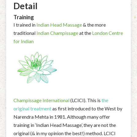
Detail
Training
I trained in
Indian Head Massage
& the more
traditional
Indian Champissage
at the
London Centre
for Indian
Champissage International
(LCICI). This is
the
original treatment
as first introduced to the West by
Narendra Mehta in 1981. Although many offer
training in ‘Indian Head Massage’, they are not the
original (& in my opinion the best!) method. LCICI