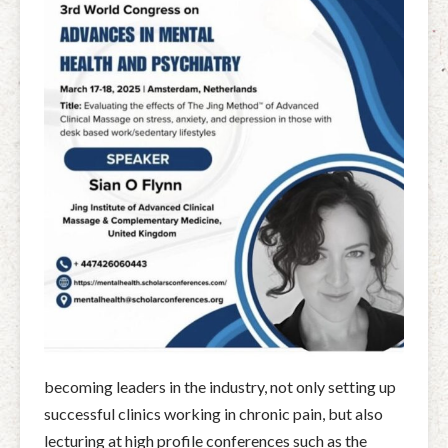
becoming leaders in the industry, not only setting up
successful clinics working in chronic pain, but also
lecturing at high profile conferences such as the