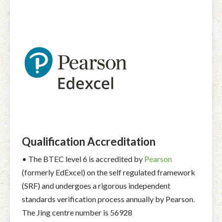
Qualification Accreditation
• The BTEC level 6 is accredited by
Pearson
(formerly EdExcel) on the self regulated framework
(SRF) and undergoes a rigorous independent
standards verification process annually by Pearson.
The Jing centre number is 56928