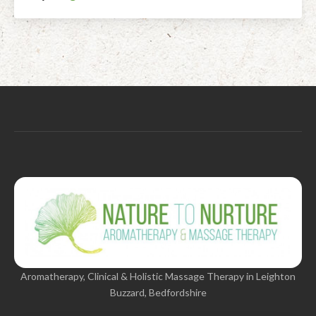
Aromatherapy, Clinical & Holistic Massage Therapy in Leighton
Buzzard, Bedfordshire