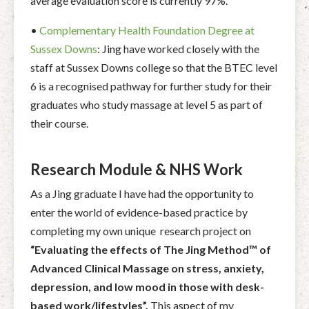
average evaluation score is currently 97%.
•
Complementary Health Foundation Degree at
Sussex Downs
: Jing have worked closely with the
staff at Sussex Downs college so that the BTEC level
6 is a recognised pathway for further study for their
graduates who study massage at level 5 as part of
their course.
Research Module & NHS Work
As a Jing graduate I have had the opportunity to
enter the world of evidence-based practice by
completing my own unique research project on
“Evaluating the effects of The Jing Method™ of
Advanced Clinical Massage on stress, anxiety,
depression, and low mood in those with desk-
based work/lifestyles”.
This aspect of my