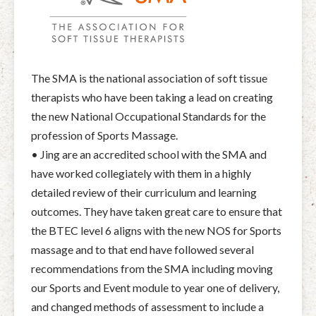
The SMA is the national association of soft tissue
therapists who have been taking a lead on creating
the new National Occupational Standards for the
profession of Sports Massage.
• Jing are an accredited school with the SMA and
have worked collegiately with them in a highly
detailed review of their curriculum and learning
outcomes. They have taken great care to ensure that
the BTEC level 6 aligns with the new NOS for Sports
massage and to that end have followed several
recommendations from the SMA including moving
our Sports and Event module to year one of delivery,
and changed methods of assessment to include a