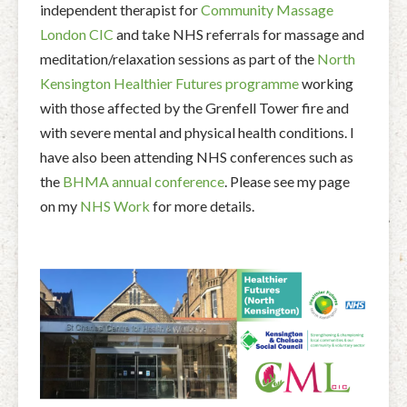
independent therapist for
Community Massage
London CIC
and take NHS referrals for massage and
meditation/relaxation sessions as part of the
North
Kensington Healthier Futures programme
working
with those affected by the Grenfell Tower fire and
with severe mental and physical health conditions. I
have also been attending NHS conferences such as
the
BHMA annual conference
. Please see my page
on my
NHS Work
for more details.