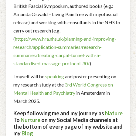
British Fascial Symposium, authored books (e.g.:
Amanda Oswald – Living Pain free with myofascial
release) and working with consultants in the NHS to
carry out research (e.g.:
(
https://www.hra.nhs.uk/planning-and-improving-
research/application-summaries/research-
summaries/treating-carpal-tunnel-with-a-
standardised-massage-protocol-30/
).
I myself will be
speaking
and poster presenting on
my research study at the
3rd World Congress on
Mental Health and Psychiatry
in Amsterdam in
March 2025.
Keep following me and my journey as
Nature
To
Nurture
on my Social Media channels at
the bottom of every page of my website and
my
Blog