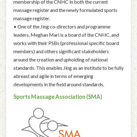
membership of the CNHC in both the current
massage register and the newly formulated sports
massage register.
• One of the Jing co-directors and programme
leaders, Meghan Mari is a board of the CNHC, and
works with their PSBs (professional specific board
members) and others significant stakeholders
around the creation and upholding of national
standards. This enables Jing as an institute to be fully
abreast and agile in terms of emerging
developments in the field around standards.
Sports Massage Association (SMA)