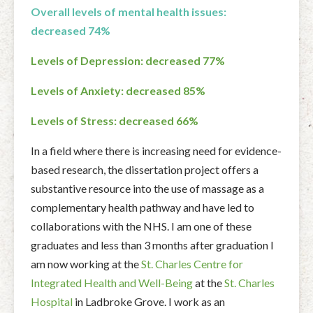
Overall levels of mental health issues:
decreased 74%
Levels of Depression: decreased 77%
Levels of Anxiety: decreased 85%
Levels of Stress: decreased 66%
In a field where there is increasing need for evidence-
based research, the dissertation project offers a
substantive resource into the use of massage as a
complementary health pathway and have led to
collaborations with the NHS. I am one of these
graduates and less than 3 months after graduation I
am now working at the
St. Charles Centre for
Integrated Health and Well-Being
at the
St. Charles
Hospital
in Ladbroke Grove. I work as an