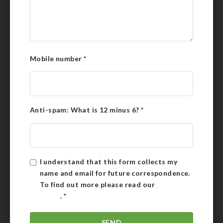
Mobile number
*
Anti-spam: What is 12 minus 6?
*
I understand that this form collects my
name and email for future correspondence.
To find out more please read our
Privacy
Policy
.
*