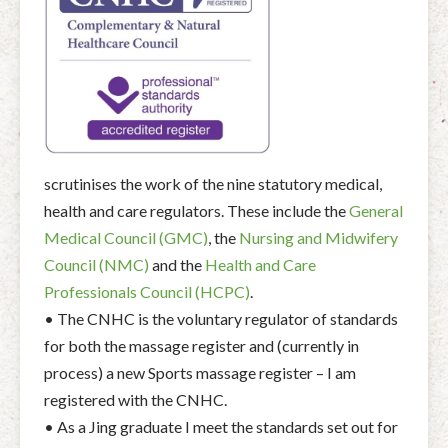
scrutinises the work of the nine statutory medical,
health and care regulators. These include the
General
Medical Council (GMC)
, the
Nursing and Midwifery
Council (NMC)
and the
Health and Care
Professionals Council (HCPC)
.
• The CNHC is the voluntary regulator of standards
for both the massage register and (currently in
process) a new Sports massage register – I am
registered with the CNHC.
• As a Jing graduate I meet the standards set out for