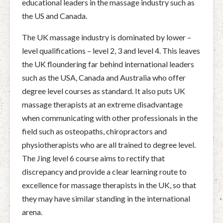
educational leaders in the massage industry such as
the US and Canada.
The UK massage industry is dominated by lower –
level qualifications – level 2, 3 and level 4. This leaves
the UK floundering far behind international leaders
such as the USA, Canada and Australia who offer
degree level courses as standard. It also puts UK
massage therapists at an extreme disadvantage
when communicating with other professionals in the
field such as osteopaths, chiropractors and
physiotherapists who are all trained to degree level.
The Jing level 6 course aims to rectify that
discrepancy and provide a clear learning route to
excellence for massage therapists in the UK, so that
they may have similar standing in the international
arena.