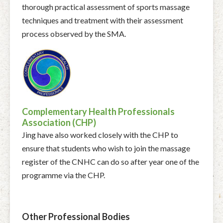
thorough practical assessment of sports massage
techniques and treatment with their assessment
process observed by the SMA.
Complementary Health Professionals
Association (CHP)
Jing have also worked closely with the CHP to
ensure that students who wish to join the massage
register of the CNHC can do so after year one of the
programme via the CHP.
Other Professional Bodies