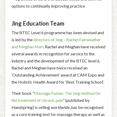
options to continually improving practice
Jing Education Team
The BTEC Level 6 programme has been devised and
is led by the
directors of Jing – Rachel Fairweather
and Meghan Mari
. Rachel and Meghan have received
several awards in recognition for service to the
industry and the development of the BTEC level 6.
Rachel and Meghan have twice received an
‘Outstanding Achievement’ award at CAM Expo and
the Holistic Health Award for ‘Best Training School’.
Their book “
Massage Fusion: The Jing method for
the treatment of chronic pain
” (published by
Handspring) is selling worldwide, has be recognised
as a core training text for massage therapy as well as