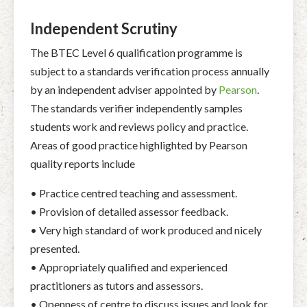
Independent Scrutiny
The BTEC Level 6 qualification programme is
subject to a standards verification process annually
by an independent adviser appointed by
Pearson
.
The standards verifier independently samples
students work and reviews policy and practice.
Areas of good practice highlighted by Pearson
quality reports include
• Practice centred teaching and assessment.
• Provision of detailed assessor feedback.
• Very high standard of work produced and nicely
presented.
• Appropriately qualified and experienced
practitioners as tutors and assessors.
• Openness of centre to discuss issues and look for