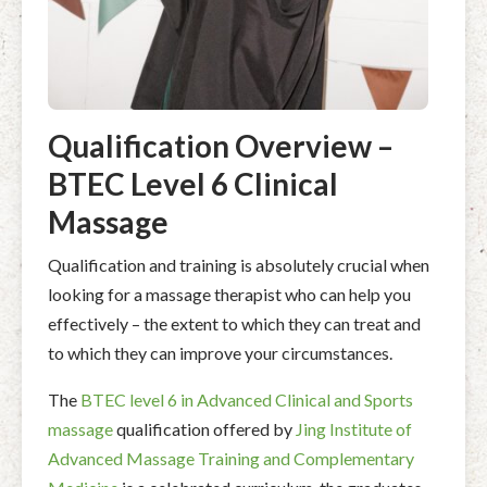
Qualification Overview –
BTEC Level 6 Clinical
Massage
Qualification and training is absolutely crucial when
looking for a massage therapist who can help you
effectively – the extent to which they can treat and
to which they can improve your circumstances.
The
BTEC level 6 in Advanced Clinical and Sports
massage
qualification offered by
Jing Institute of
Advanced Massage Training and Complementary