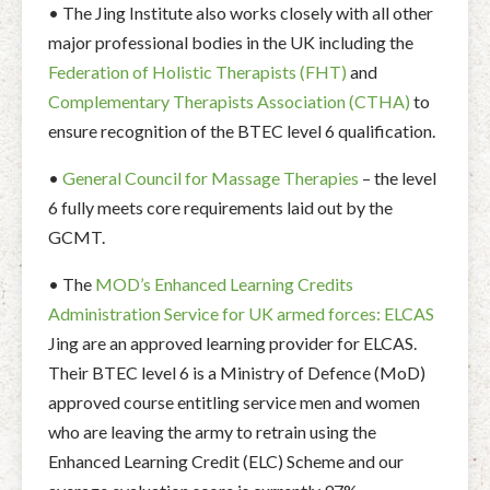
• The Jing Institute also works closely with all other
major professional bodies in the UK including the
Federation of Holistic Therapists (FHT)
and
Complementary Therapists Association (CTHA)
to
ensure recognition of the BTEC level 6 qualification.
•
General Council for Massage Therapies
– the level
6 fully meets core requirements laid out by the
GCMT.
• The
MOD’s Enhanced Learning Credits
Administration Service for UK armed forces: ELCAS
Jing are an approved learning provider for ELCAS.
Their BTEC level 6 is a Ministry of Defence (MoD)
approved course entitling service men and women
who are leaving the army to retrain using the
Enhanced Learning Credit (ELC) Scheme and our