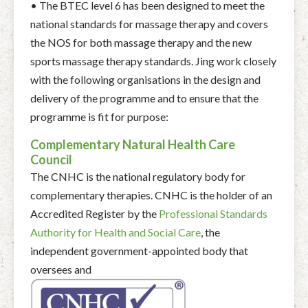
• The BTEC level 6 has been designed to meet the
national standards for massage therapy and covers
the NOS for both massage therapy and the new
sports massage therapy standards. Jing work closely
with the following organisations in the design and
delivery of the programme and to ensure that the
programme is fit for purpose:
Complementary Natural Health Care
Council
The CNHC is the national regulatory body for
complementary therapies. CNHC is the holder of an
Accredited Register by the
Professional Standards
Authority for Health and Social Care
, the
independent government-appointed body that
oversees and