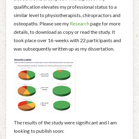
qualification elevates my professional status to a
similar level to physiotherapists, chiropractors and
osteopaths. Please see my
Research
page for more
details, to download as copy or read the study. It
took place over 16-weeks with 22 participants and
was subsequently written up as my dissertation.
The results of the study were significant and I am
looking to publish soon: