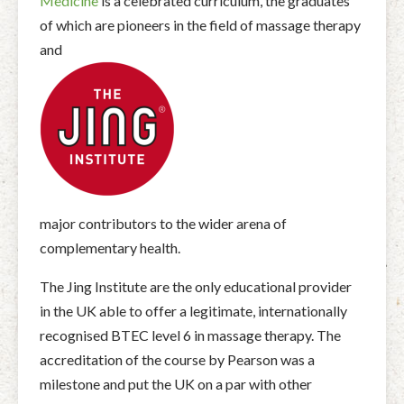
Medicine
is a celebrated curriculum, the graduates
of which are pioneers in the field of massage therapy
and
major contributors to the wider arena of
complementary health.
The Jing Institute are the only educational provider
in the UK able to offer a legitimate, internationally
recognised BTEC level 6 in massage therapy. The
accreditation of the course by Pearson was a
milestone and put the UK on a par with other