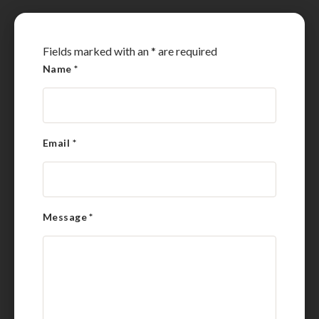
Fields marked with an
*
are required
Name
*
Email
*
Message
*