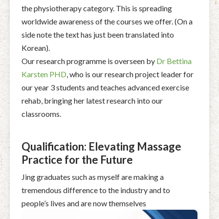
the physiotherapy category. This is spreading
worldwide awareness of the courses we offer. (On a
side note the text has just been translated into
Korean).
Our research programme is overseen by
Dr Bettina
Karsten PHD
, who is our research project leader for
our year 3 students and teaches advanced exercise
rehab, bringing her latest research into our
classrooms.
Qualification: Elevating Massage
Practice for the Future
Jing graduates such as myself are making a
tremendous difference to the industry and to
people’s lives and are now themselves