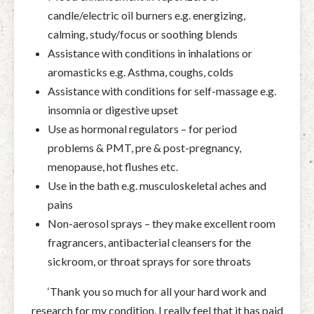
candle/electric oil burners e.g. energizing,
calming, study/focus or soothing blends
Assistance with conditions in inhalations or
aromasticks e.g. Asthma, coughs, colds
Assistance with conditions for self-massage e.g.
insomnia or digestive upset
Use as hormonal regulators – for period
problems & PMT, pre & post-pregnancy,
menopause, hot flushes etc.
Use in the bath e.g. musculoskeletal aches and
pains
Non-aerosol sprays – they make excellent room
fragrancers, antibacterial cleansers for the
sickroom, or throat sprays for sore throats
‘Thank you so much for all your hard work and
research for my condition, I really feel that it has paid