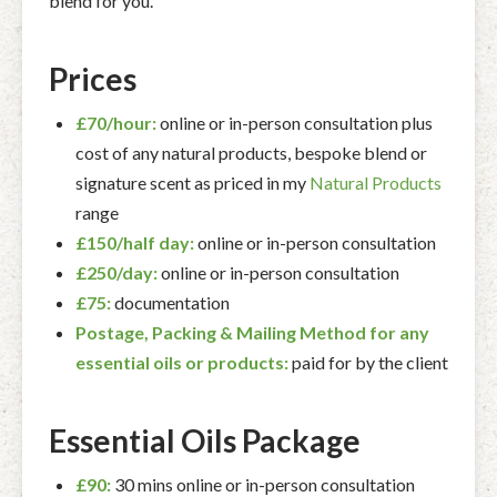
blend for you.
Prices
£70/hour:
online or in-person consultation plus
cost of any natural products, bespoke blend or
signature scent as priced in my
Natural Products
range
£150/half day:
online or in-person consultation
£250/day:
online or in-person consultation
£75:
documentation
Postage, Packing & Mailing Method for any
essential oils or products:
paid for by the client
Essential Oils Package
£90:
30 mins online or in-person consultation