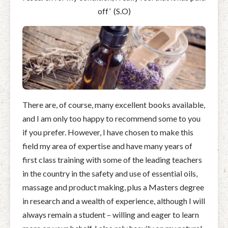
off’
(S.O)
There are, of course, many excellent books available,
and I am only too happy to recommend some to you
if you prefer. However, I have chosen to make this
field my area of expertise and have many years of
first class training with some of the leading teachers
in the country in the safety and use of essential oils,
massage and product making, plus a Masters degree
in research and a wealth of experience, although I will
always remain a student – willing and eager to learn