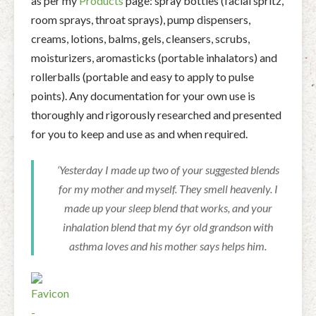
as per my
Products
page: spray bottles (facial spritz,
room sprays, throat sprays), pump dispensers,
creams, lotions, balms, gels, cleansers, scrubs,
moisturizers, aromasticks (portable inhalators) and
rollerballs (portable and easy to apply to pulse
points). Any documentation for your own use is
thoroughly and rigorously researched and presented
for you to keep and use as and when required.
‘Yesterday I made up two of your suggested blends
for my mother and myself. They smell heavenly. I
made up your sleep blend that works, and your
inhalation blend that my 6yr old grandson with
asthma loves and his mother says helps him.