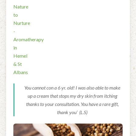
You cannot con a 6 yr. old! I was also able to make
up a cream that stops my dry skin from itching
thanks to your consultation. You have a rare gift,
thank you’ (L.S)