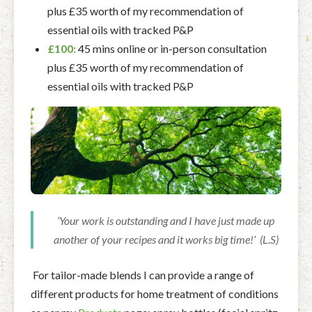
plus £35 worth of my recommendation of
essential oils with tracked P&P
£100:
45 mins online or in-person consultation
plus £35 worth of my recommendation of
essential oils with tracked P&P
‘Your work is outstanding and I have just made up
another of your recipes and it works big time!’ (L.S)
For tailor-made blends I can provide a range of
different products for home treatment of conditions