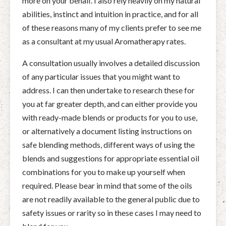
more on your behalf. I also rely heavily on my natural
abilities, instinct and intuition in practice, and for all
of these reasons many of my clients prefer to see me
as a consultant at my usual Aromatherapy rates.
A consultation usually involves a detailed discussion
of any particular issues that you might want to
address. I can then undertake to research these for
you at far greater depth, and can either provide you
with ready-made blends or products for you to use,
or alternatively a document listing instructions on
safe blending methods, different ways of using the
blends and suggestions for appropriate essential oil
combinations for you to make up yourself when
required. Please bear in mind that some of the oils
are not readily available to the general public due to
safety issues or rarity so in these cases I may need to