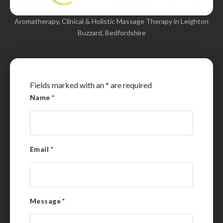
Aromatherapy, Clinical & Holistic Massage Therapy in Leighton
Buzzard, Bedfordshire
Fields marked with an
*
are required
Name
*
Email
*
Message
*