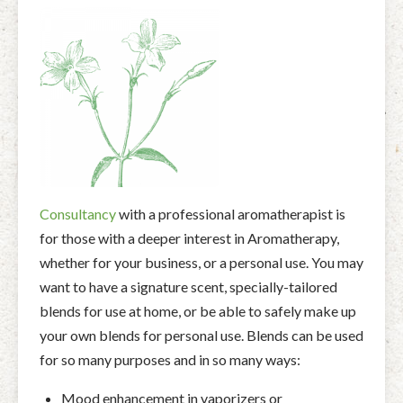
Facial Rejuvenation & Natural Facelift Massage
McLoughlin Scar Tissue Release (MSTR®)
Massage Products
Indian Head Massage & Champissage
TMJ Massage
Natural Remedies
Pregnancy & Antenatal Massage
Techniques of Clinical Massage
Ingredients
Swedish Massage – The Classic Massage
Treatable Conditions
Consultancy
with a professional aromatherapist is
for those with a deeper interest in Aromatherapy,
whether for your business, or a personal use. You may
want to have a signature scent, specially-tailored
blends for use at home, or be able to safely make up
your own blends for personal use. Blends can be used
for so many purposes and in so many ways:
Mood enhancement in vaporizers or