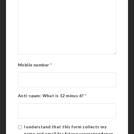
Mobile number
*
Anti-spam: What is 12 minus 6?
*
I understand that this form collects my
name and email for future correspondence.