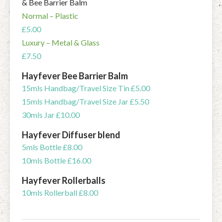
& Bee Barrier Balm
Normal – Plastic
£5.00
Luxury – Metal & Glass
£7.50
Hayfever Bee Barrier Balm
15mls Handbag/Travel Size Tin £5.00
15mls Handbag/Travel Size Jar £5.50
30mls Jar £10.00
Hayfever Diffuser blend
5mls Bottle £8.00
10mls Bottle £16.00
Hayfever Rollerballs
10mls Rollerball £8.00