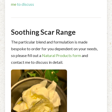
me
to discuss
Soothing Scar Range
The particular blend and formulation is made
bespoke to order for you dependent on your needs,
so please fill out a
Natural Products form
and
contact me to discuss in detail.