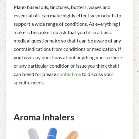
Plant-based oils, tinctures, butters, waxes and
essential oils can make highly effective products to
support a wide range of conditions. As everything I
make is bespoke I do ask that you fill in a basic
medical questionnaire so that I can be aware of any
contraindications from conditions or medication. If
you have any questions about anything you see here
or any particular condition or issue you think that I
can blend for please
contact me
to discuss your
specific needs.
Aroma Inhalers