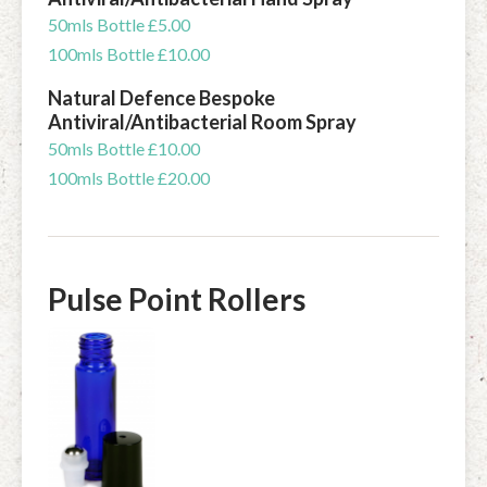
50mls Bottle £5.00
100mls Bottle £10.00
Natural Defence Bespoke
Antiviral/Antibacterial Room Spray
50mls Bottle £10.00
100mls Bottle £20.00
Pulse Point Rollers