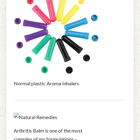
Normal plastic Aroma Inhalers
Arthritis Balm is one of the most
complex of my formulations –