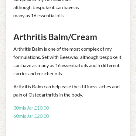
although bespoke it can have as
many as 16 essential oils
Arthritis Balm/Cream
Arthritis Balm is one of the most complex of my
formulations. Set with Beeswax, although bespoke it
can have as many as 16 essential oils and 5 different
carrier and enricher oils.
Arthritis Balm can help ease the stiffness, aches and
pain of Osteoarthritis in the body.
30mls Jar £10.00
60mls Jar £20.00