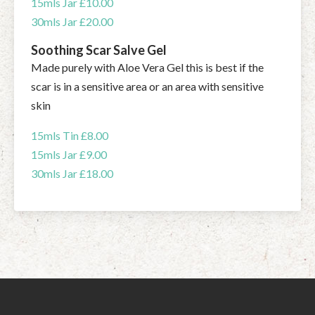
15mls Jar £10.00
30mls Jar £20.00
Soothing Scar Salve Gel
Made purely with Aloe Vera Gel this is best if the
scar is in a sensitive area or an area with sensitive
skin
15mls Tin £8.00
15mls Jar £9.00
30mls Jar £18.00