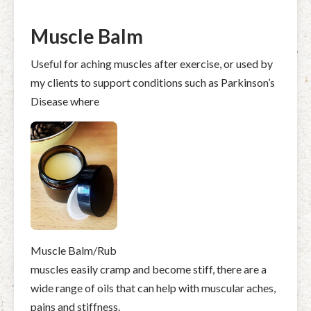
Muscle Balm
Useful for aching muscles after exercise, or used by
my clients to support conditions such as Parkinson’s
Disease where
Muscle Balm/Rub
muscles easily cramp and become stiff, there are a
wide range of oils that can help with muscular aches,
pains and stiffness.