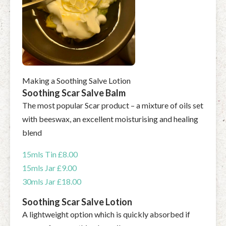
Making a Soothing Salve Lotion
Soothing Scar Salve Balm
The most popular Scar product – a mixture of oils set
with beeswax, an excellent moisturising and healing
blend
15mls Tin £8.00
15mls Jar £9.00
30mls Jar £18.00
Soothing Scar Salve Lotion
A lightweight option which is quickly absorbed if