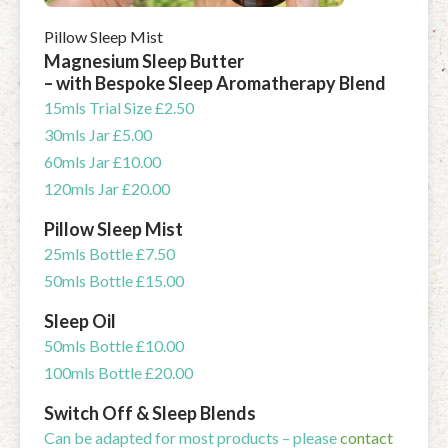
Pillow Sleep Mist
Magnesium Sleep Butter
– with Bespoke Sleep Aromatherapy Blend
15mls Trial Size £2.50
30mls Jar £5.00
60mls Jar £10.00
120mls Jar £20.00
Pillow Sleep Mist
25mls Bottle £7.50
50mls Bottle £15.00
Sleep Oil
50mls Bottle £10.00
100mls Bottle £20.00
Switch Off & Sleep Blends
Can be adapted for most products – please
contact