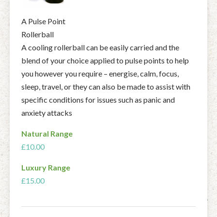
A Pulse Point
Rollerball
A cooling rollerball can be easily carried and the
blend of your choice applied to pulse points to help
you however you require – energise, calm, focus,
sleep, travel, or they can also be made to assist with
specific conditions for issues such as panic and
anxiety attacks
Natural Range
£10.00
Luxury Range
£15.00