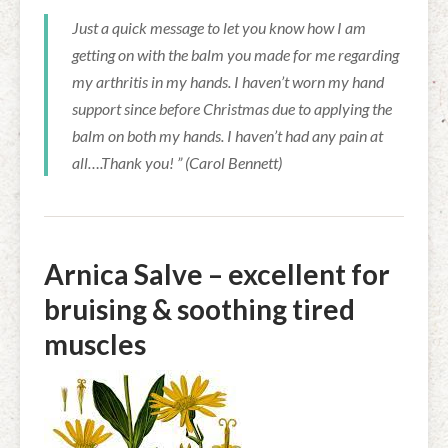
Just a quick message to let you know how I am
getting on with the balm you made for me regarding
my arthritis in my hands. I haven’t worn my hand
support since before Christmas due to applying the
balm on both my hands. I haven’t had any pain at
all….Thank you! ” (Carol Bennett)
Arnica Salve – excellent for
bruising & soothing tired
muscles