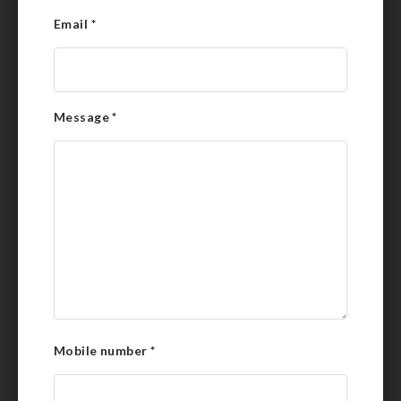
Email
*
Message
*
Mobile number
*