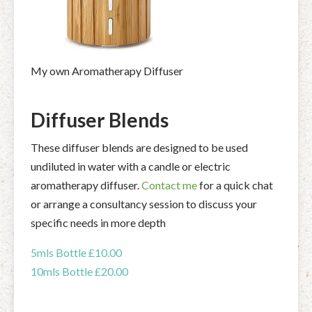
My own Aromatherapy Diffuser
Diffuser Blends
These diffuser blends are designed to be used
undiluted in water with a candle or electric
aromatherapy diffuser.
Contact me
for a quick chat
or arrange a consultancy session to discuss your
specific needs in more depth
5mls Bottle £10.00
10mls Bottle £20.00