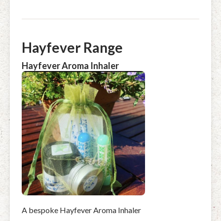
Hayfever Range
Hayfever Aroma Inhaler
A bespoke Hayfever Aroma Inhaler