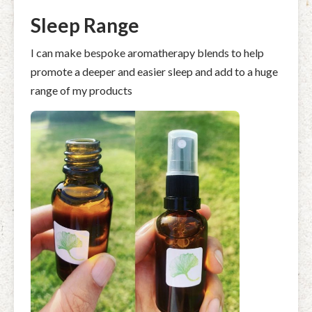
Sleep Range
I can make bespoke aromatherapy blends to help
promote a deeper and easier sleep and add to a huge
range of my products