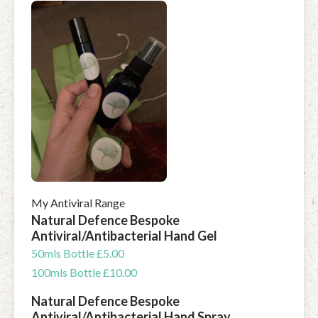
My Antiviral Range
Natural Defence Bespoke
Antiviral/Antibacterial Hand Gel
50mls Bottle £5.00
100mls Bottle £10.00
Natural Defence Bespoke
Antiviral/Antibacterial Hand Spray