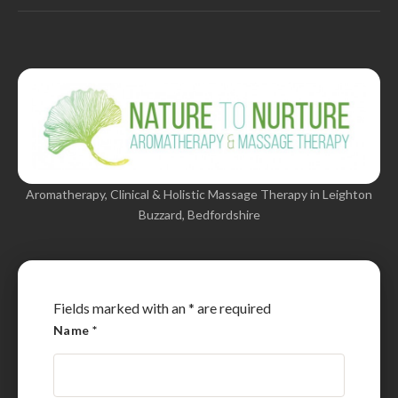
Aromatherapy, Clinical & Holistic Massage Therapy in Leighton
Buzzard, Bedfordshire
Fields marked with an
*
are required
Name
*