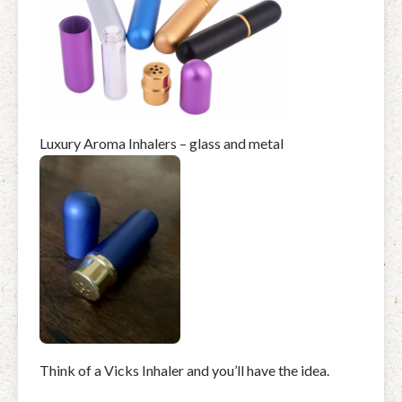
Luxury Aroma Inhalers – glass and metal
Think of a Vicks Inhaler and you’ll have the idea.