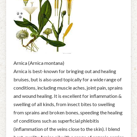
Arnica (Arnica montana)
Arnica is best-known for bringing out and healing
bruises, but is also used topically for a wide range of
conditions, including muscle aches, joint pain, sprains
and wound healing. It is excellent for inflammation &
swelling of all kinds, from insect bites to swelling
from sprains and broken bones, speeding the healing
of conditions such as superficial phlebitis
(inflammation of the veins close to the skin). I blend