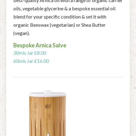
best-quality Arnica oil with a range of organic carrier
oils, vegetable glycerine & a bespoke essential oil
blend for your specific condition & set it with
organic Beeswax (vegetarian) or Shea Butter
(vegan).
Bespoke Arnica Salve
30mls Jar £8.00
60mls Jar £16.00