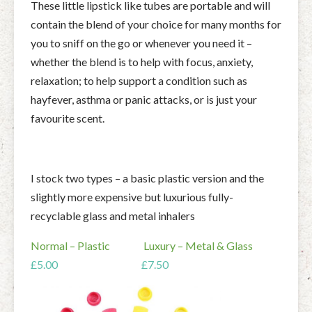
These little lipstick like tubes are portable and will
contain the blend of your choice for many months for
you to sniff on the go or whenever you need it –
whether the blend is to help with focus, anxiety,
relaxation; to help support a condition such as
hayfever, asthma or panic attacks, or is just your
favourite scent.
I stock two types – a basic plastic version and the
slightly more expensive but luxurious fully-
recyclable glass and metal inhalers
Normal – Plastic Luxury – Metal & Glass
£5.00 £7.50