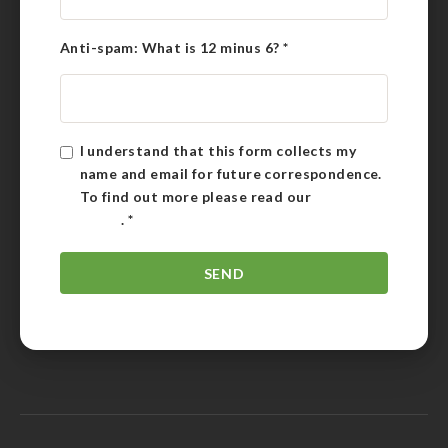
Anti-spam: What is 12 minus 6?
*
I understand that this form collects my
name and email for future correspondence.
To find out more please read our
Privacy
Policy
.
*