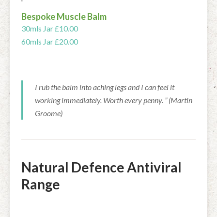
Bespoke Muscle Balm
30mls Jar £10.00
60mls Jar £20.00
I rub the balm into aching legs and I can feel it
working immediately. Worth every penny. ” (Martin
Groome)
Natural Defence Antiviral
Range