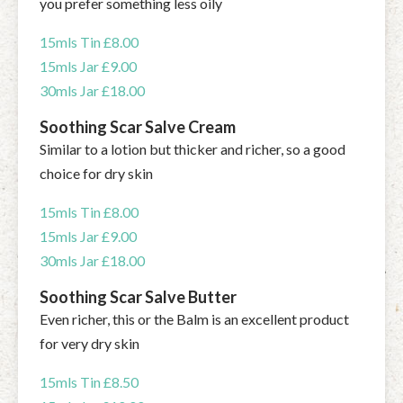
you prefer something less oily
15mls Tin £8.00
15mls Jar £9.00
30mls Jar £18.00
Soothing Scar Salve Cream
Similar to a lotion but thicker and richer, so a good
choice for dry skin
15mls Tin £8.00
15mls Jar £9.00
30mls Jar £18.00
Soothing Scar Salve Butter
Even richer, this or the Balm is an excellent product
for very dry skin
15mls Tin £8.50