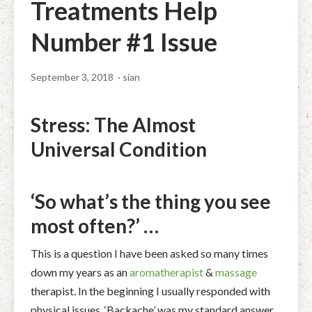
Treatments Help
Facial Rejuvenation & Natural Facelift Massage
McLoughlin Scar Tissue Release (MSTR®)
Massage Products
Number #1 Issue
Indian Head Massage & Champissage
TMJ Massage
Natural Remedies
Pregnancy & Antenatal Massage
Techniques of Clinical Massage
September 3, 2018
· sian
Ingredients
Swedish Massage – The Classic Massage
Treatable Conditions
Stress: The Almost
Universal Condition
‘So what’s the thing you see
most often?’ …
This is a question I have been asked so many times
down my years as an
aromatherapist
&
massage
therapist. In the beginning I usually responded with
physical issues. ‘Backache’ was my standard answer