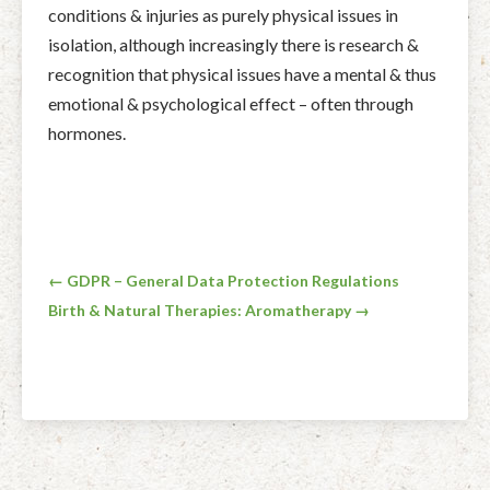
conditions & injuries as purely physical issues in
isolation, although increasingly there is research &
recognition that physical issues have a mental & thus
emotional & psychological effect – often through
hormones.
Post
← GDPR – General Data Protection Regulations
Birth & Natural Therapies: Aromatherapy →
navigation