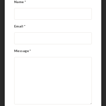
Name
*
Email
*
Message
*