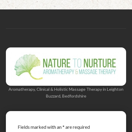
Aromatherapy, Clinical & Holistic Massage Therapy in Leighton
Buzzard, Bedfordshire
Fields marked with an
*
are required