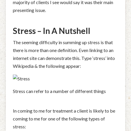
majority of clients I see would say it was their main
presenting issue.
Stress – In A Nutshell
The seeming difficulty in summing up stress is that
there is more than one definition. Even linking to an
internet site can demonstrate this. Type ‘stress’ into
Wikipedia & the following appear:
Stress can refer to a number of different things
In coming to me for treatment a client is likely to be
coming to me for one of the following types of
stress: