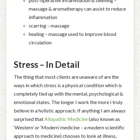
post-operative inflammation & swelling –
massage & aromatherapy can assist to reduce
inflammation
scarring – massage
healing – massage used to improve blood
circulation
Stress – In Detail
The thing that most clients are unaware of are the
ways in which stress is a physical condition which is
completely tied up with the mental, psychological &
emotional states. The longer I work the more I truly
believe in a holistic approach. If anything I am always
surprised that
Allopathic Medicine
(also known as
‘Western’ or ‘Modern’ medicine – a modern scientific
approach to medicine) chooses to look at illness,