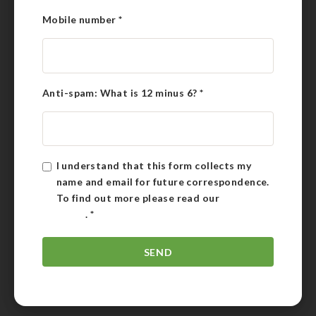
Mobile number
*
Anti-spam: What is 12 minus 6?
*
I understand that this form collects my
name and email for future correspondence.
To find out more please read our
Privacy
Policy
.
*