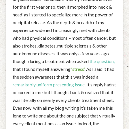
for the first year or so, then it morphed into ‘neck &
head’ as I started to specialize more in the power of
occipital release. As the depth & breadth of my
experience widened I increasingly met with clients
who had physical conditions – most often cancer, but
also strokes, diabetes, multiple sclerosis & other
autoimmune diseases. It was only a few years ago
though, during a treatment when asked
the question,
that I found myself answering
‘stress’.
As I said it had
the sudden awareness that this was indeed a
remarkably uniform presenting issue.
It simply hadn’t
occurred to me but I thought back & realized that it
was literally on nearly every clients treatment sheet.
Even now, with all my blog writing it’s taken me this
long to write one about the one subject that virtually
every client mentions as an issue. Indeed, the