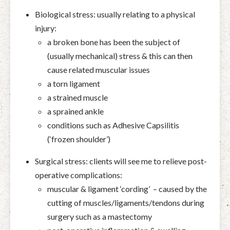
Biological stress: usually relating to a physical
injury:
a broken bone has been the subject of
(usually mechanical) stress & this can then
cause related muscular issues
a torn ligament
a strained muscle
a sprained ankle
conditions such as Adhesive Capsilitis
(‘frozen shoulder’)
Surgical stress: clients will see me to relieve post-
operative complications:
muscular & ligament ‘cording’ – caused by the
cutting of muscles/ligaments/tendons during
surgery such as a mastectomy