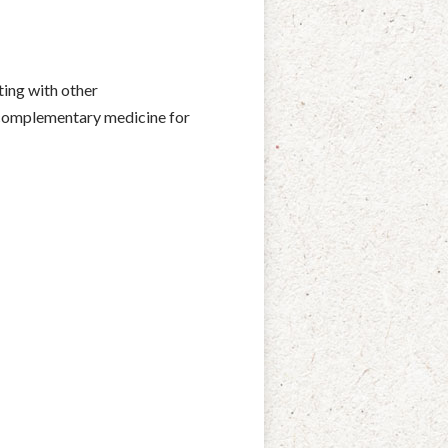
ting with other
& complementary medicine for