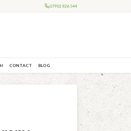
07902 826 544
CH
CONTACT
BLOG