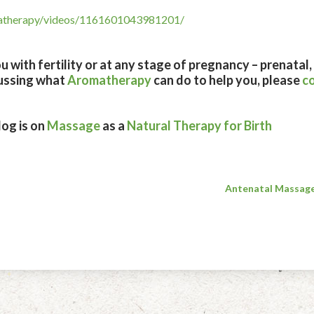
matherapy/videos/1161601043981201/
 with fertility or at any stage of pregnancy – prenatal
cussing what
Aromatherapy
can do to help you, please
c
og is on
Massage
as a
Natural Therapy for Birth
Antenatal Massage