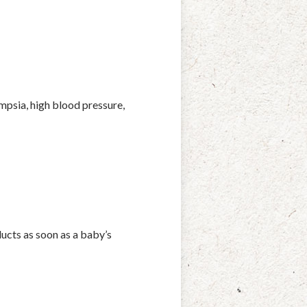
psia, high blood pressure,
ducts as soon as a baby’s