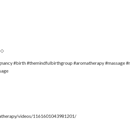
 ◇
regnancy #birth #themindfulbirthgroup #aromatherapy #massage #
sage
matherapy/videos/1161601043981201/