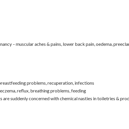
ancy – muscular aches & pains, lower back pain, oedema, preeclam
 breastfeeding problems, recuperation, infections
eczema, reflux, breathing problems, feeding
s are suddenly concerned with chemical nasties in toiletries & pro