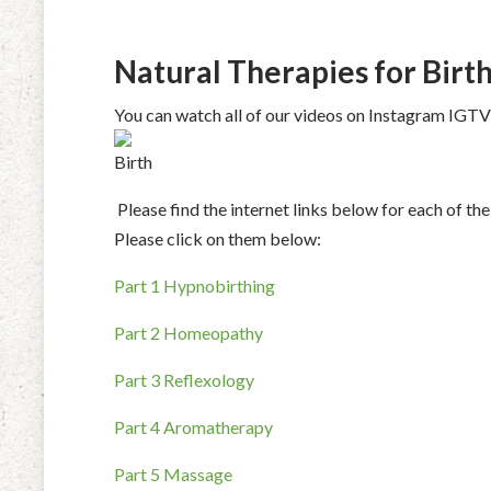
Natural Therapies for Birt
You can watch all of our videos on Instagram IGT
Please find the internet links below for each of 
Please click on them below:
Part 1 Hypnobirthing
Part 2 Homeopathy
Part 3 Reflexology
Part 4 Aromatherapy
Part 5 Massage