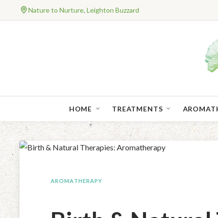
Nature to Nurture, Leighton Buzzard
HOME
TREATMENTS
AROMAT
AROMATHERAPY