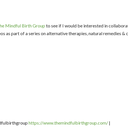
he Mindful Birth Group
to see if I would be interested in collabora
os as part of a series on alternative therapies, natural remedies 
dfulbirthgroup
https://www.
themindfulbirthgroup.com/
|