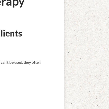
erapy
lients
can’t be used, they often