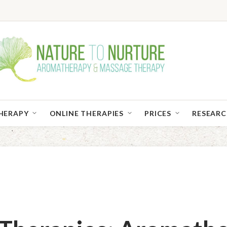
HERAPY
ONLINE THERAPIES
PRICES
RESEAR