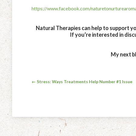
https://www.facebook.com/naturetonurturearo
Natural Therapies can help to support you
If you’re interested in dis
My next bl
Post
← Stress: Ways Treatments Help Number #1 Issue
navigation