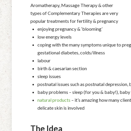
Aromatherapy, Massage Therapy & other
types of Complementary Therapies are very
popular treatments for fertility & pregnancy
enjoying pregnancy & ‘blooming’
low energy levels
coping with the many symptoms unique to pregn
gestational diabetes, colds/illness
labour
birth & caesarian section
sleep issues
postnatal issues such as postnatal depression,
baby problems – sleep (for you & baby!), baby 
natural products
– it’s amazing how many client
delicate skin is involved
The Idea