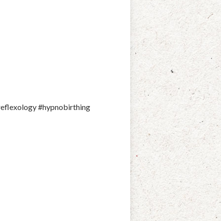
reflexology #hypnobirthing