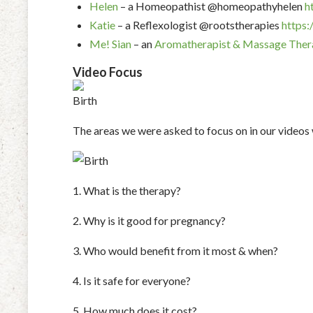
Helen
– a Homeopathist @homeopathyhelen
h
Katie
– a Reflexologist @rootstherapies
https:
Me!
Sian
– an
Aromatherapist & Massage Ther
Video Focus
The areas we were asked to focus on in our videos
1. What is the therapy?
2. Why is it good for pregnancy?
3. Who would benefit from it most & when?
4. Is it safe for everyone?
5. How much does it cost?