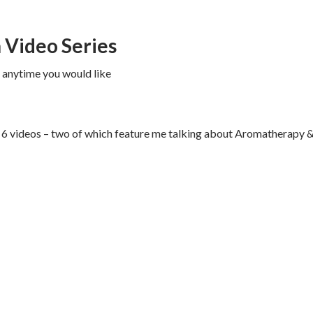
h Video Series
V anytime you would like
the 6 videos – two of which feature me talking about Aromatherapy