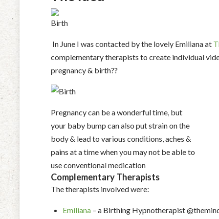
In June I was contacted by the lovely Emiliana at
T
complementary therapists to create individual vide
pregnancy & birth??
Pregnancy can be a wonderful time, but
your baby bump can also put strain on the
body & lead to various conditions, aches &
pains at a time when you may not be able to
use conventional medication
Complementary Therapists
The therapists involved were:
Emiliana
– a Birthing Hypnotherapist @themin