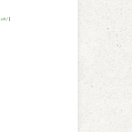
.
uk/
|