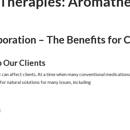
 Therapies: Aromath
boration – The Benefits for C
 Our Clients
can affect clients. At a time when many conventional medications 
r natural solutions for many issues, including
t