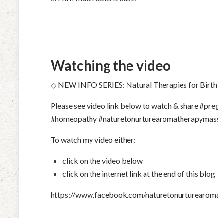
Watching the video
◇ NEW INFO SERIES: Natural Therapies for Birth
Please see video link below to watch & share #p
#homeopathy #
naturetonurturearomatherapymas
To watch my video either:
click on the video below
click on the internet link at the end of this blog
https://www.facebook.com/naturetonurturearo