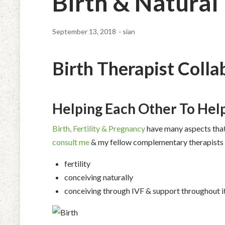
Birth & Natural
September 13, 2018
· sian
Birth Therapist Colla
Helping Each Other To Help
Birth, Fertility & Pregnancy
have many aspects that 
consult me
& my fellow complementary therapists fo
fertility
conceiving naturally
conceiving through IVF & support throughout i