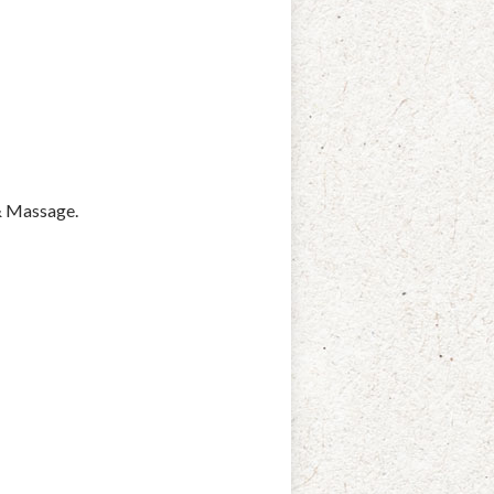
 & Massage.