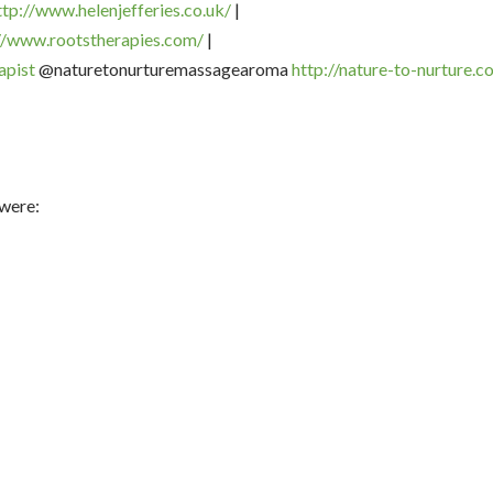
ttp://www.helenjefferies.co.
uk/
|
//www.rootstherapies.
com/
|
apist
@naturetonurturemassagearoma
http://nature-to-nurture.co
 were: