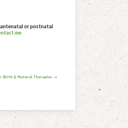
, antenatal or postnatal
ontact me
: Birth & Natural Therapies →