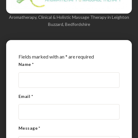
Aromatherapy, Clinical & Holistic Massage Therapy in Leighton
Buzzard, Bedfordshire
Fields marked with an
*
are required
Name
*
Email
*
Message
*