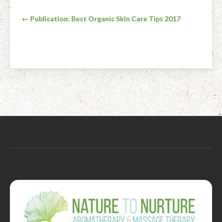
Post
← Publication: Best Organic Skin Care Tips 2017
navigation