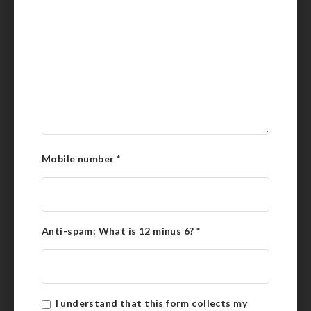
Mobile number
*
Anti-spam: What is 12 minus 6?
*
I understand that this form collects my