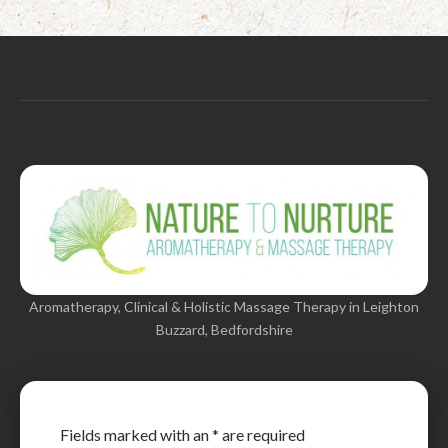
Aromatherapy, Clinical & Holistic Massage Therapy in Leighton
Buzzard, Bedfordshire
Fields marked with an
*
are required