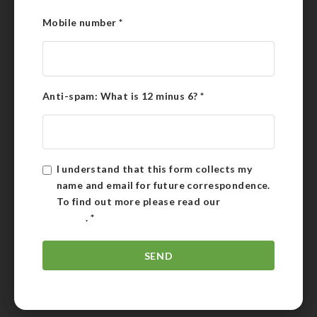
Mobile number
*
Anti-spam: What is 12 minus 6?
*
I understand that this form collects my
name and email for future correspondence.
To find out more please read our
Privacy
Policy
.
*