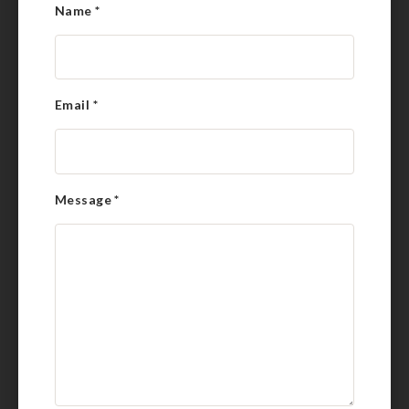
Name
*
Email
*
Message
*