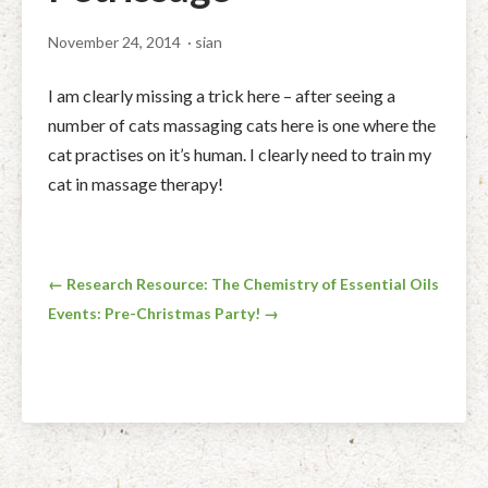
Facial Rejuvenation & Natural Facelift Massage
McLoughlin Scar Tissue Release (MSTR®)
Massage Products
November 24, 2014
· sian
Indian Head Massage & Champissage
TMJ Massage
Natural Remedies
I am clearly missing a trick here – after seeing a
Pregnancy & Antenatal Massage
Techniques of Clinical Massage
Ingredients
number of cats massaging cats here is one where the
cat practises on it’s human. I clearly need to train my
Swedish Massage – The Classic Massage
Treatable Conditions
cat in massage therapy!
Post
← Research Resource: The Chemistry of Essential Oils
Events: Pre-Christmas Party! →
navigation