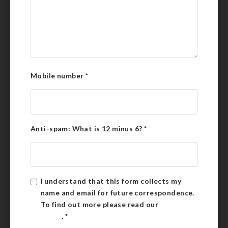
Mobile number
*
Anti-spam: What is 12 minus 6?
*
I understand that this form collects my
name and email for future correspondence.
To find out more please read our
Privacy
Policy
.
*