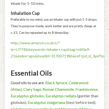
inhale for 5-10 mins.
Inhalation Cup
Preferable to my mind, use an inhaler cup with just 1-3 drops.
They’re purpose-made, work better and are pretty cheap at
c. £5. Can be repeated up to 8 times/day.
http://www.amazon.co.uk/s/?
ie=UTF8&keywords=inhaler+cup&tag=mh0a9-
21&index=aps&hvadid=3170071986&ref=pd_sl_3yef5obn
Essential Oils
Good oils to use are:
Black Spruce, Cedarwood
(Atlas), Clary Sage, Roman Chamomile, Frankincense,
Eucalyptus globulus, Eucalyptus radiata
(gentler than
globulus),
Eucalyptus staigeriana
(best before bed),
Helichrysum, Lavender, Sweet Marjoram, Melissa,