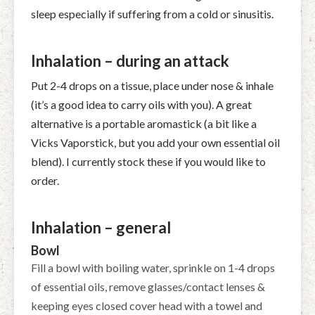
sleep especially if suffering from a cold or sinusitis.
Inhalation – during an attack
Put 2-4 drops on a tissue, place under nose & inhale
(it’s a good idea to carry oils with you). A great
alternative is a portable aromastick (a bit like a
Vicks Vaporstick, but you add your own essential oil
blend). I currently stock these if you would like to
order.
Inhalation – general
Bowl
Fill a bowl with boiling water, sprinkle on 1-4 drops
of essential oils, remove glasses/contact lenses &
keeping eyes closed cover head with a towel and