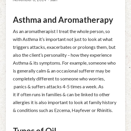
Asthma and Aromatherapy
As an aromatherapist I treat the whole person, so
with Asthma it’s important not just to look at what
triggers attacks, exacerbates or prolongs them, but
also the client’s personality – how they experience
Asthma & its symptoms. For example, someone who
is generally calm & an occasional sufferer may be
completely different to someone who worries,
panics & suffers attacks 4-5 times a week. As
it if often runs in families & can be linked to other
allergies it is also important to look at family history
& conditions such as Ezcema, Hayfever or Rhinitis.
Types of Oil