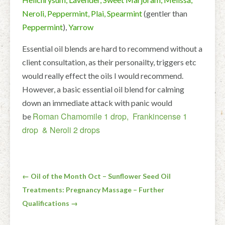
Neroli, Peppermint, Plai, Spearmint
(gentler than
Peppermint
),
Yarrow
Essential oil blends are hard to recommend without a
client consultation, as their personailty, triggers etc
would really effect the oils I would recommend.
However, a basic essential oil blend for calming
down an immediate attack with panic would
Roman Chamomile 1 drop, Frankincense 1
be
drop & Neroli 2 drops
Post
← Oil of the Month Oct – Sunflower Seed Oil
Treatments: Pregnancy Massage – Further
navigation
Qualifications →