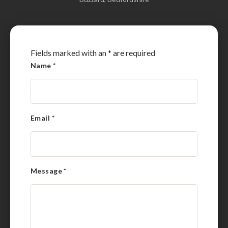
Fields marked with an
*
are required
Name
*
Email
*
Message
*