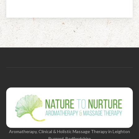
Aromatherapy, Clinical & Holistic Massage Therapy in Leighton
Buzzard, Bedfordshire