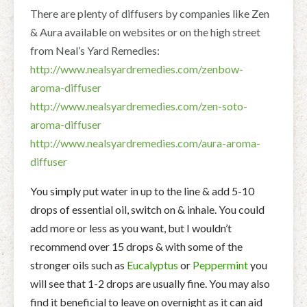
There are plenty of diffusers by companies like Zen
& Aura available on websites or on the high street
from Neal’s Yard Remedies:
http://www.nealsyardremedies.com/zenbow-
aroma-diffuser
http://www.nealsyardremedies.com/zen-soto-
aroma-diffuser
http://www.nealsyardremedies.com/aura-aroma-
diffuser
You simply put water in up to the line & add 5-10
drops of essential oil, switch on & inhale. You could
add more or less as you want, but I wouldn’t
recommend over 15 drops & with some of the
stronger oils such as
Eucalyptus
or
Peppermint
you
will see that 1-2 drops are usually fine. You may also
find it beneficial to leave on overnight as it can aid