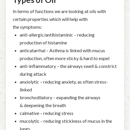
In terms of functions we are looking at oils with
certain properties which will help with
the symptoms:
anti-allergic/antihistaminic – reducing
production of histamine
anticatarrhal – Asthma is linked with mucus
production, often more sticky & hard to expel
anti-inflammatory – the airways swell & constrict
during attack
anxiolytic – reducing anxiety, as often stress-
linked
bronchodilatory – expanding the airways
& deepening the breath
calmative – reducing stress
mucolytic – reducing stickiness of mucus in the
lungs