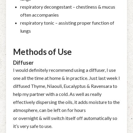
respiratory decongestant – chestiness & mucus
often accompanies
respiratory tonic – assisting proper function of
lungs
Methods of Use
Diffuser
I would definitely recommend using a diffuser, I use
one all the time at home & in practice. Just last week I
diffused Thyme, Niaouli, Eucalyptus & Ravensara to
help my partner with a cold. As well as really
effectively dispersing the oils, it adds moisture to the
atmosphere, can be left on for hours
or overnight & will switch itself off automatically so
it’s very safe to use.