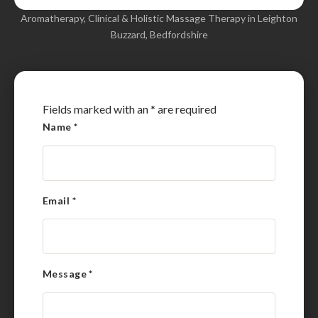
Aromatherapy, Clinical & Holistic Massage Therapy in Leighton
Buzzard, Bedfordshire
Fields marked with an
*
are required
Name
*
Email
*
Message
*