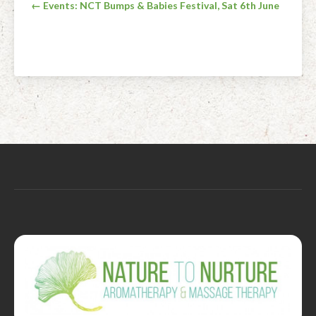
Post
← Events: NCT Bumps & Babies Festival, Sat 6th June
navigation