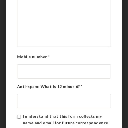
Mobile number
*
Anti-spam: What is 12 minus 6?
*
I understand that this form collects my
name and email for future correspondence.