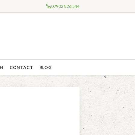
07902 826 544
CH
CONTACT
BLOG