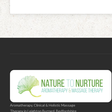
Aromatherapy, Clinical & Holistic Massage
Therapy in Leighton Buzzard, Bedfordshire