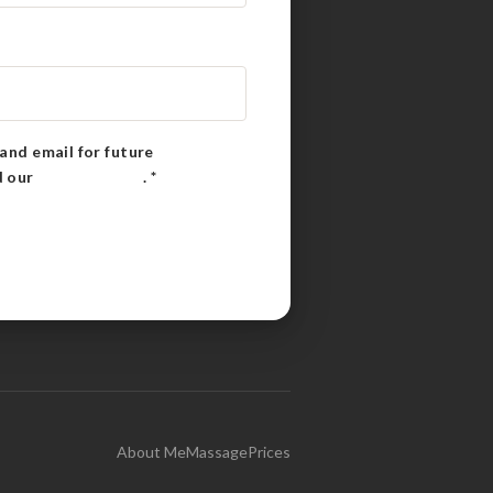
and email for future
d our
Privacy Policy
.
*
About Me
Massage
Prices