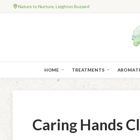
Nature to Nurture, Leighton Buzzard
HOME
TREATMENTS
AROMAT
Caring Hands 