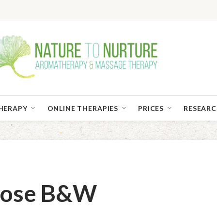
HERAPY
ONLINE THERAPIES
PRICES
RESEAR
Close B&W