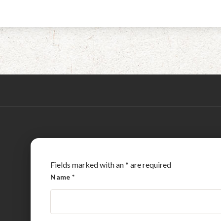
Fields marked with an
*
are required
Name
*