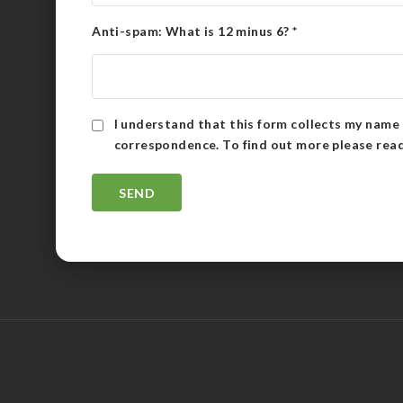
Anti-spam: What is 12 minus 6?
*
I understand that this form collects my name 
correspondence. To find out more please rea