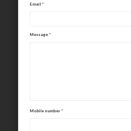
Email
*
Message
*
Mobile number
*