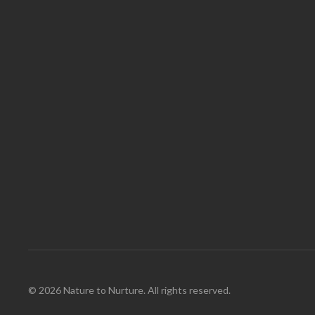
© 2026 Nature to Nurture. All rights reserved.