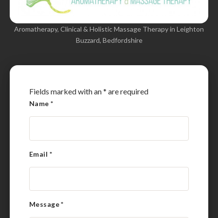
Aromatherapy, Clinical & Holistic Massage Therapy in Leighton
Buzzard, Bedfordshire
Fields marked with an
*
are required
Name
*
Email
*
Message
*