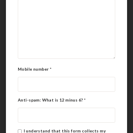
Mobile number
*
Anti-spam: What is 12 minus 6?
*
I understand that this form collects my