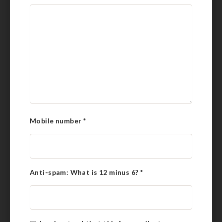
Mobile number
*
Anti-spam: What is 12 minus 6?
*