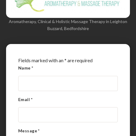
Aromatherapy, Clinical & Holistic Massage Therapy in Leighton
Buzzard, Bedfordshire
Fields marked with an
*
are required
Name
*
Email
*
Message
*