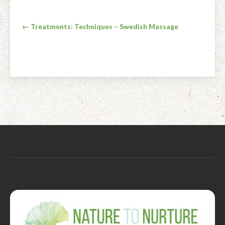
Post
← Treatments: Techniques – Swedish Massage
navigation