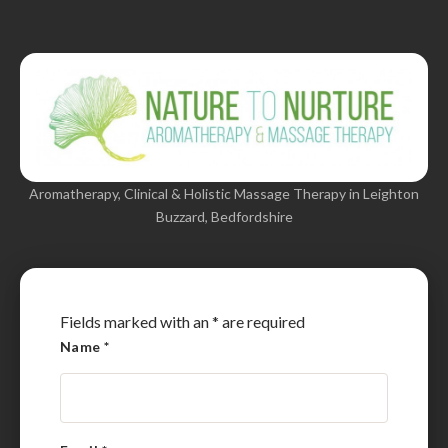
Aromatherapy, Clinical & Holistic Massage Therapy in Leighton
Buzzard, Bedfordshire
Fields marked with an
*
are required
Name
*