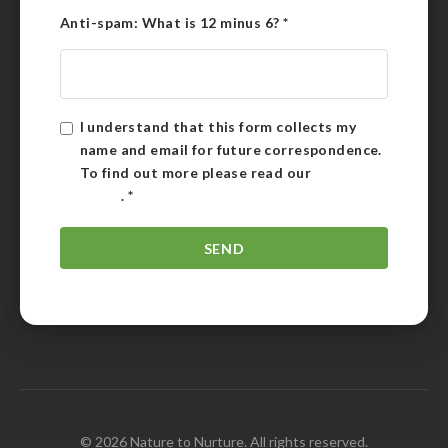
Anti-spam: What is 12 minus 6?
*
I understand that this form collects my
name and email for future correspondence.
To find out more please read our
Privacy
Policy
.
*
© 2026 Nature to Nurture. All rights reserved.