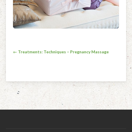
Post
← Treatments: Techniques – Pregnancy Massage
navigation