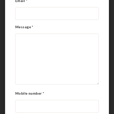
Email
*
Message
*
Mobile number
*