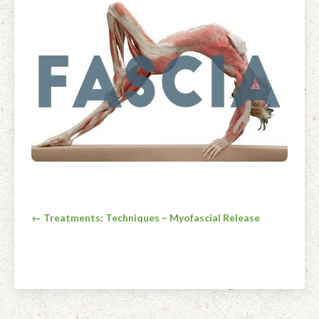
Facial Rejuvenation & Natural Facelift Massage
McLoughlin Scar Tissue Release (MSTR®)
Massage Products
Indian Head Massage & Champissage
TMJ Massage
Natural Remedies
Pregnancy & Antenatal Massage
Techniques of Clinical Massage
Ingredients
Swedish Massage – The Classic Massage
Treatable Conditions
Post
← Treatments: Techniques – Myofascial Release
navigation