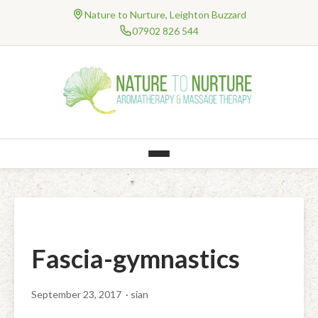
Nature to Nurture, Leighton Buzzard
07902 826 544
HOME
About Me
TREATMENTS
Testimonials
Professional Bodies and Qualifications
AROMATHERAPY
NHS Work
Qualification – Degree Level Massage
Natural Products
ONLINE THERAPIES
Massage
Information & FAQ’s
Consultancy
Clinical Online Therapies
PRICES
Clinical Treatments
Baby & Children’s Range (Organic)
Well-Being Online Therapies
Gift Vouchers
RESEARCH
Jing Method™ Advanced Clinical Massage Therapy
Mental Health and Well-Being Treatments
Body – Balms, Bath, Body, Creams, Hands, Melts & Soap
Fascia-gymnastics
Special Offers
CONTACT
Holistic Treatments
Myofascial Release
Face – Cleansers, Toners, Moisturisers & Lips
BLOG
September 23, 2017
· sian
Hot Stones Clinical Massage
Aromatherapy Massage
Fragrances – Perfume & Room