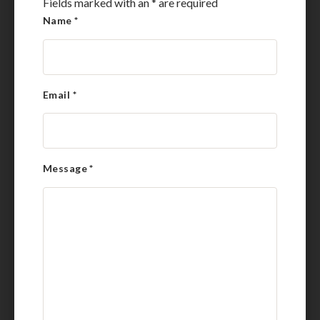
Fields marked with an
*
are required
Name
*
Email
*
Message
*