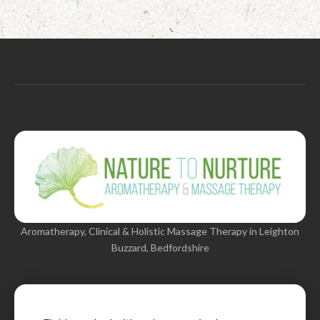
Aromatherapy, Clinical & Holistic Massage Therapy in Leighton
Buzzard, Bedfordshire