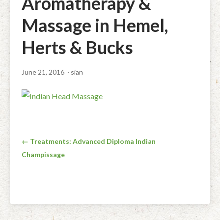
Aromatherapy &
Facial Rejuvenation & Natural Facelift Massage
McLoughlin Scar Tissue Release (MSTR®)
Massage Products
Massage in Hemel,
Indian Head Massage & Champissage
TMJ Massage
Natural Remedies
Herts & Bucks
Pregnancy & Antenatal Massage
Techniques of Clinical Massage
Ingredients
June 21, 2016
· sian
Swedish Massage – The Classic Massage
Treatable Conditions
Post
← Treatments: Advanced Diploma Indian
Champissage
navigation