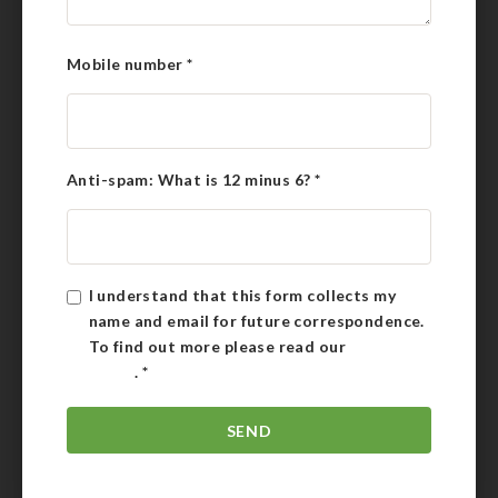
Mobile number
*
Anti-spam: What is 12 minus 6?
*
I understand that this form collects my
name and email for future correspondence.
To find out more please read our
Privacy
Policy
.
*