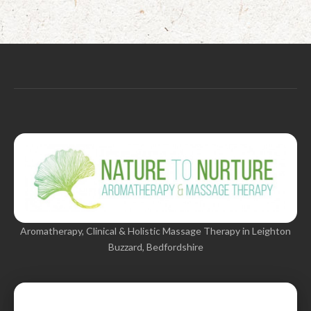
Aromatherapy, Clinical & Holistic Massage Therapy in Leighton
Buzzard, Bedfordshire