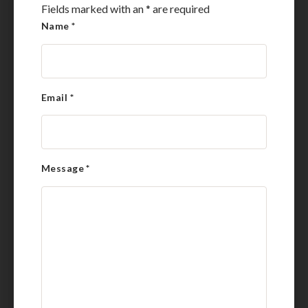
Fields marked with an
*
are required
Name
*
Email
*
Message
*