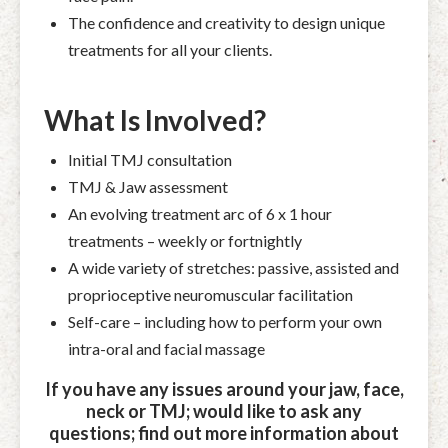
The confidence and creativity to design unique
treatments for all your clients.
What Is Involved?
Initial TMJ consultation
TMJ & Jaw assessment
An evolving treatment arc of 6 x 1 hour
treatments – weekly or fortnightly
A wide variety of stretches: passive, assisted and
proprioceptive neuromuscular facilitation
Self-care – including how to perform your own
intra-oral and facial massage
If you have any issues around your jaw, face,
neck or TMJ; would like to ask any
questions; find out more information about