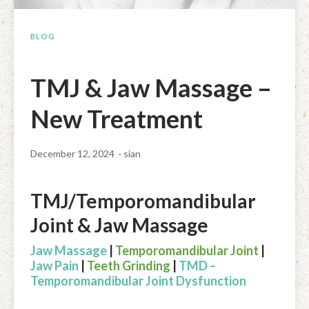
Facial Rejuvenation & Natural Facelift Massage
McLoughlin Scar Tissue Release (MSTR®)
Massage Products
BLOG
Indian Head Massage & Champissage
TMJ Massage
Natural Remedies
Pregnancy & Antenatal Massage
Techniques of Clinical Massage
Ingredients
TMJ & Jaw Massage –
Swedish Massage – The Classic Massage
Treatable Conditions
New Treatment
December 12, 2024
· sian
TMJ/Temporomandibular
Joint & Jaw Massage
Jaw Massage
|
Temporomandibular Joint
|
Jaw Pain
|
Teeth Grinding
|
TMD –
Temporomandibular Joint Dysfunction