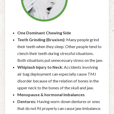
One Dominant Chewing Side
Teeth Grinding (Bruxism):
Many people grind
their teeth when they sleep. Other people tend to
clench their teeth during stressful situations.
Both situations put unnecessary stress on the jaw.
Whiplash Injury to Neck:
Accidents involving
air bag deployment can especially cause TMJ
disorder because of the relation of bones in the
upper neck to the bones of the skull and jaw.
Menopause & hormonal imbalances
Dentures:
Having worn-down dentures or ones
that do not fit properly can cause jaw imbalance.