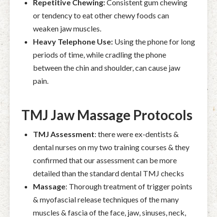
Repetitive Chewing:
Consistent gum chewing
or tendency to eat other chewy foods can
weaken jaw muscles.
Heavy Telephone Use:
Using the phone for long
periods of time, while cradling the phone
between the chin and shoulder, can cause jaw
pain.
TMJ Jaw Massage Protocols
TMJ
Assessment
: there were
ex-dentists &
dental nurses on my two training courses & they
confirmed that our assessment can be more
detailed than the standard dental TMJ checks
Massage
: Thorough treatment of trigger points
& myofascial release techniques of
the many
muscles & fascia of the face, jaw, sinuses, neck,