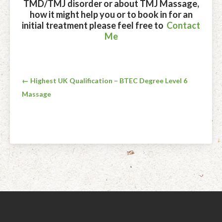
TMD/TMJ disorder or about TMJ Massage,
how it might help you or to book in for an
initial treatment please feel free to
Contact
Me
Post
← Highest UK Qualification – BTEC Degree Level 6
Massage
navigation