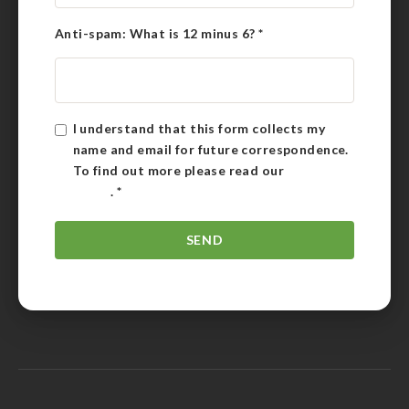
Anti-spam: What is 12 minus 6?
*
I understand that this form collects my
name and email for future correspondence.
To find out more please read our
Privacy
Policy
.
*