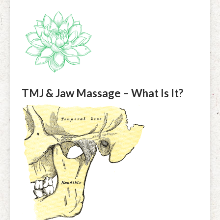
TMJ & Jaw Massage – What Is It?