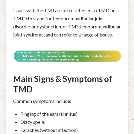
Issues with the TMJ are often referred to TMD or
TMJD to stand for
temporomandibular joint
disorder or dysfunction, or TMS temporomandibular
joint syndrome, and can refer to a range of issues.
Main Signs & Symptoms of
TMD
Common symptoms include:
Ringing of the ears (tinnitus)
Dizzy spells
Earaches (without infection)