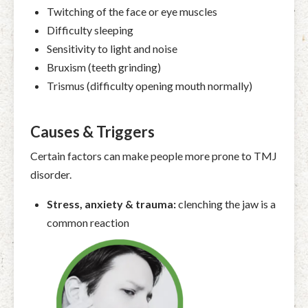
Twitching of the face or eye muscles
Difficulty sleeping
Sensitivity to light and noise
Bruxism (teeth grinding)
Trismus (difficulty opening mouth normally)
Causes & Triggers
Certain factors can make people more prone to TMJ
disorder.
Stress, anxiety & trauma:
clenching the jaw is a
common reaction