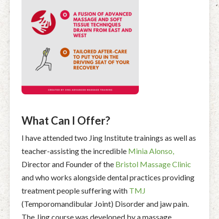
What Can I Offer?
I have attended two Jing Institute trainings as well as
teacher-assisting the incredible
Minia Alonso,
Director and Founder of the
Bristol Massage Clinic
and who works alongside dental practices providing
treatment people suffering with
TMJ
(Temporomandibular Joint) Disorder and jaw pain.
The Jing course was developed by a massage