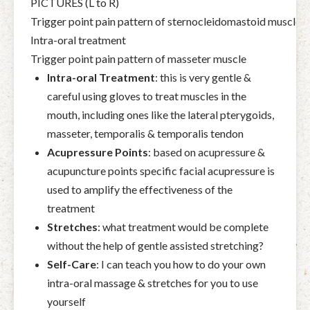
PICTURES (L to R)
Trigger point pain pattern of sternocleidomastoid muscle
Intra-oral treatment
Trigger point pain pattern of masseter muscle
Intra-oral Treatment
:
this is very gentle &
careful using gloves to treat muscles in the
mouth, including ones like the lateral pterygoids,
masseter,
temporalis & temporalis tendon
Acupressure Points
:
based on acupressure &
acupuncture points specific facial acupressure is
used to amplify the effectiveness of the
treatment
Stretches
:
what treatment would be complete
without the help of gentle assisted stretching?
Self-Care
:
I can teach you how to do your own
intra-oral massage & stretches for you to use
yourself