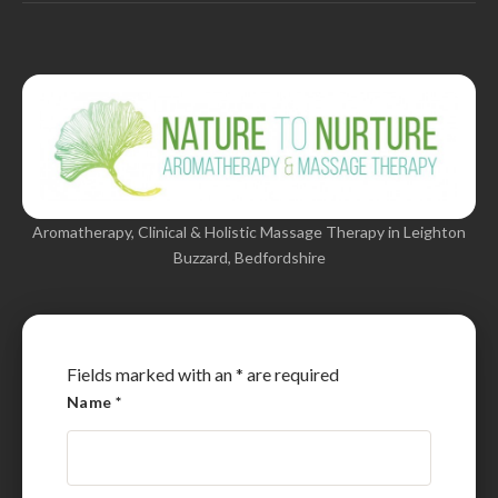
Aromatherapy, Clinical & Holistic Massage Therapy in Leighton
Buzzard, Bedfordshire
Fields marked with an
*
are required
Name
*