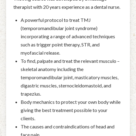
therapist with 20 years experience as a dental nurse.
A powerful protocol to treat TMJ
(temporomandibular joint syndrome)
incorporating a range of advanced techniques
such as trigger point therapy, STR, and
myofascial release.
To find, palpate and treat the relevant musculo –
skeletal anatomy including the
temporomandibular joint, masticatory muscles,
digastric muscles, sternocleidomastoid, and
trapezius.
Body mechanics to protect your own body while
giving the best treatment possible to your
clients.
The causes and contraindications of head and
face pain.