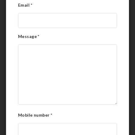
Email
*
Message
*
Mobile number
*