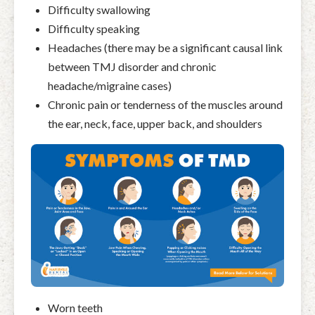
Difficulty swallowing
Difficulty speaking
Headaches (there may be a significant causal link
between TMJ disorder and chronic
headache/migraine cases)
Chronic pain or tenderness of the muscles around
the ear, neck, face, upper back, and shoulders
Worn teeth