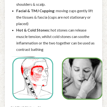
shoulders & scalp.
Facial & TMJ Cupping
:
moving cups gently lift
the tissues & fascia (cups are not stationary or
placed)
Hot & Cold Stones:
hot stones can release
muscle tension, whilst cold stones can soothe
inflammation or the two together can be used as
contrast bathing