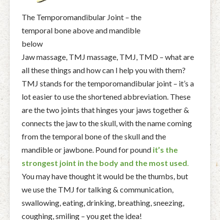
The Temporomandibular Joint – the
temporal bone above and mandible
below
Jaw massage, TMJ massage, TMJ, TMD – what are
all these things and how can I help you with them?
TMJ stands for the temporomandibular joint – it’s a
lot easier to use the shortened abbreviation. These
are the two joints that hinges your jaws together &
connects the jaw to the skull, with the name coming
from the temporal bone of the skull and the
mandible or jawbone.
Pound for pound
it’s the
strongest joint in the body and the most used
.
You may have thought it would be the thumbs, but
we use the TMJ for talking & communication,
swallowing, eating, drinking, breathing, sneezing,
coughing, smiling – you get the idea!