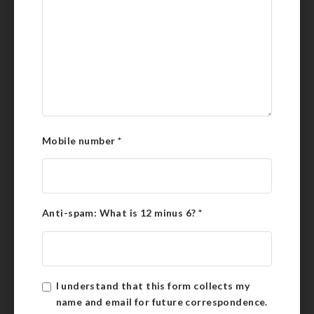
Mobile number
*
Anti-spam: What is 12 minus 6?
*
I understand that this form collects my
name and email for future correspondence.