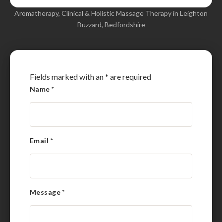
Aromatherapy, Clinical & Holistic Massage Therapy in Leighton
Buzzard, Bedfordshire
Fields marked with an
*
are required
Name
*
Email
*
Message
*