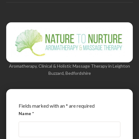
Aromatherapy, Clinical & Holistic Massage Therapy in Leighton
Buzzard, Bedfordshire
Fields marked with an
*
are required
Name
*