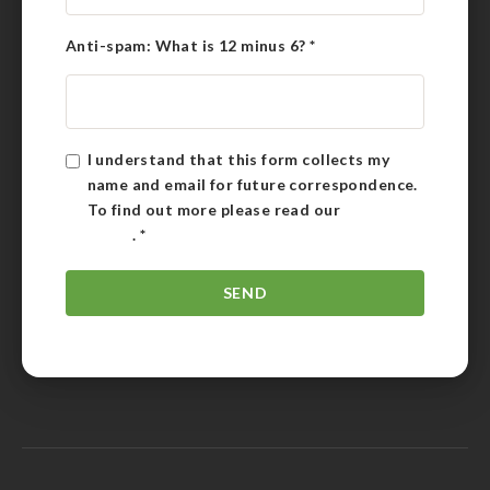
Anti-spam: What is 12 minus 6?
*
I understand that this form collects my
name and email for future correspondence.
To find out more please read our
Privacy
Policy
.
*