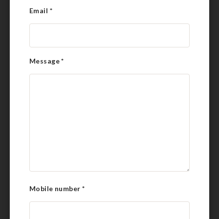
Email
*
Message
*
Mobile number
*