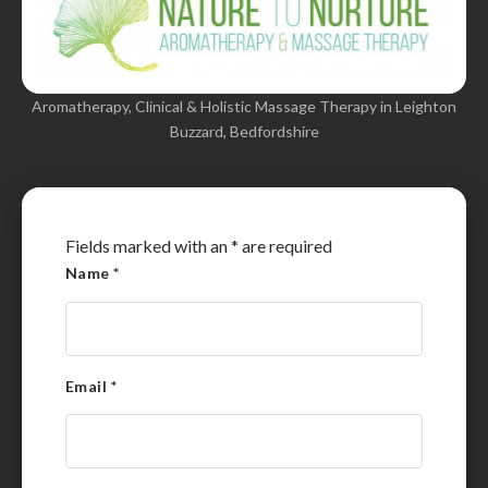
Aromatherapy, Clinical & Holistic Massage Therapy in Leighton
Buzzard, Bedfordshire
Fields marked with an
*
are required
Name
*
Email
*