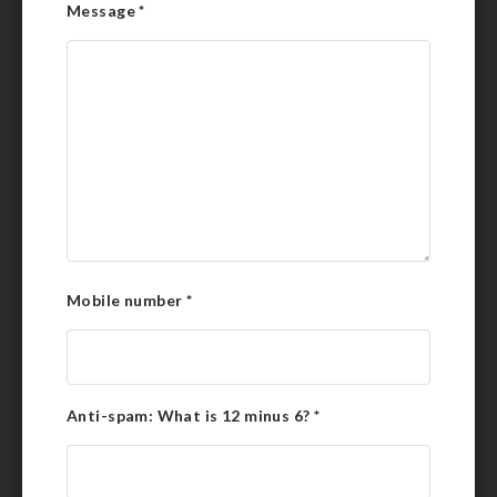
Message
*
Mobile number
*
Anti-spam: What is 12 minus 6?
*