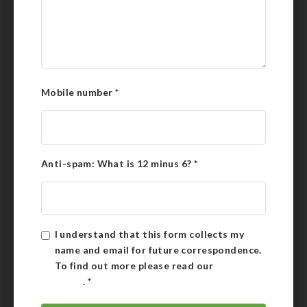
Mobile number
*
Anti-spam: What is 12 minus 6?
*
I understand that this form collects my
name and email for future correspondence.
To find out more please read our
Privacy
Policy
.
*