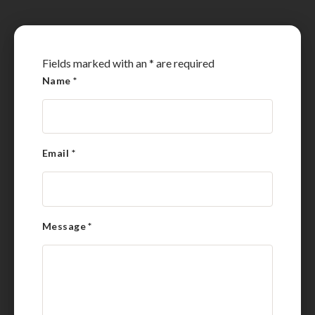
Fields marked with an
*
are required
Name
*
Email
*
Message
*