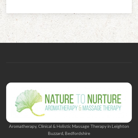
Aromatherapy, Clinical & Holistic Massage Therapy in Leighton
Buzzard, Bedfordshire