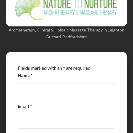
Aromatherapy, Clinical & Holistic Massage Therapy in Leighton
Buzzard, Bedfordshire
Fields marked with an
*
are required
Name
*
Email
*