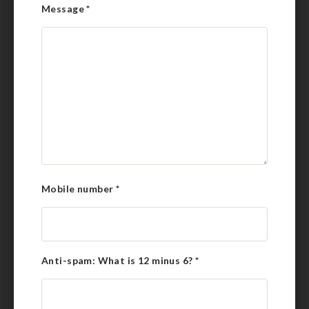
Message
*
Mobile number
*
Anti-spam: What is 12 minus 6?
*