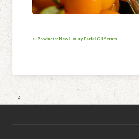
Post
← Products: New Luxury Facial Oil Serum
navigation