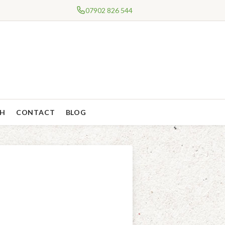
07902 826 544
CH
CONTACT
BLOG