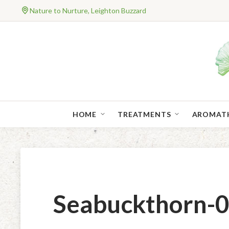
Nature to Nurture, Leighton Buzzard
HOME
TREATMENTS
AROMAT
Seabuckthorn-