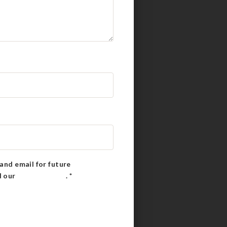
and email for future
d our
Privacy Policy
.
*