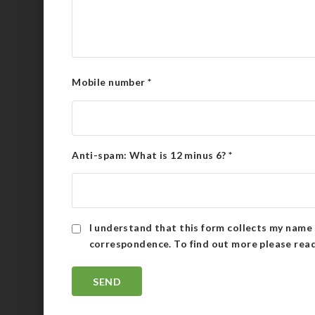
Mobile number
*
Anti-spam: What is 12 minus 6?
*
I understand that this form collects my name 
correspondence. To find out more please rea