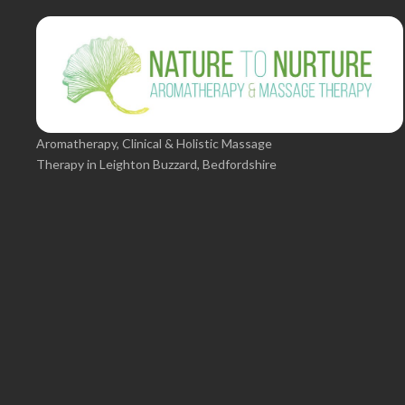
Aromatherapy, Clinical & Holistic Massage
Therapy in Leighton Buzzard, Bedfordshire