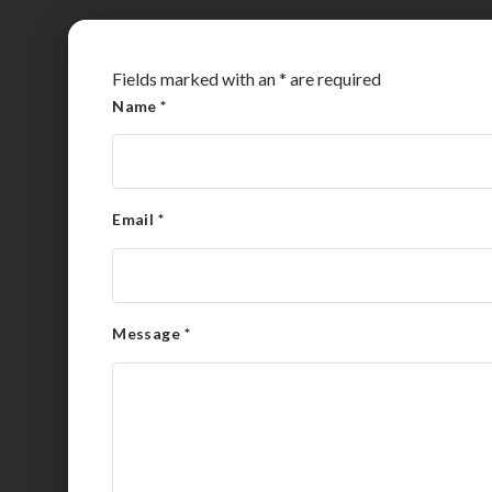
Fields marked with an
*
are required
Name
*
Email
*
Message
*