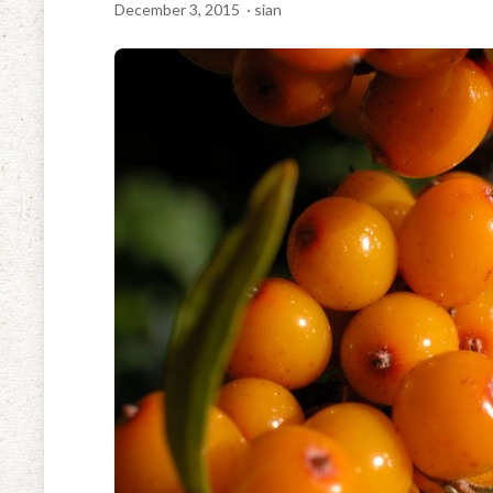
December 3, 2015
· sian