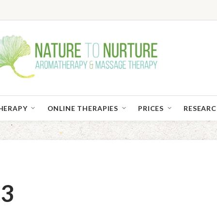
HERAPY
ONLINE THERAPIES
PRICES
RESEAR
03