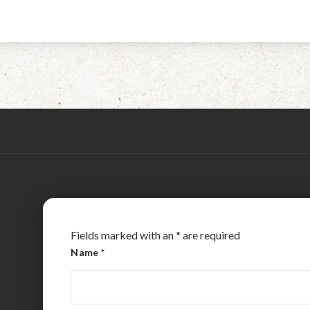
Fields marked with an
*
are required
Name
*