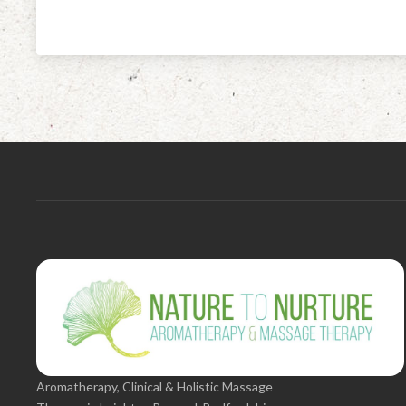
Aromatherapy, Clinical & Holistic Massage