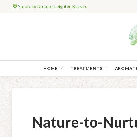
Nature to Nurture, Leighton Buzzard
HOME
TREATMENTS
AROMAT
Nature-to-Nurt