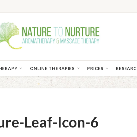
HERAPY
ONLINE THERAPIES
PRICES
RESEAR
ure-Leaf-Icon-6