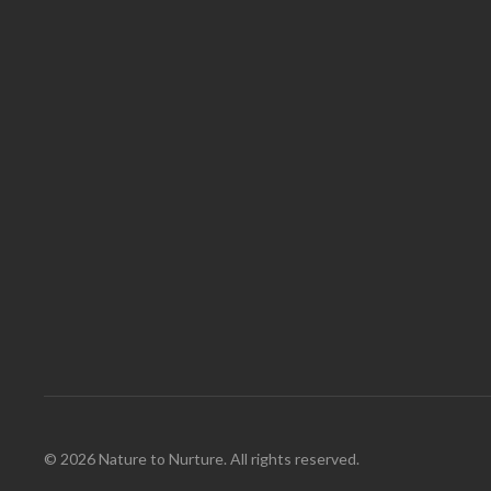
© 2026 Nature to Nurture. All rights reserved.