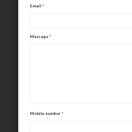
Email
*
Message
*
Mobile number
*