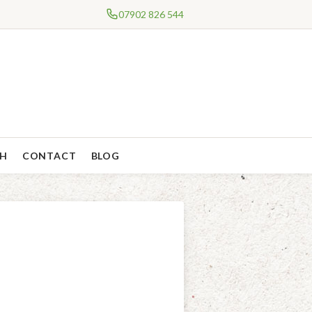
07902 826 544
CH
CONTACT
BLOG