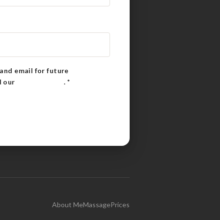
and email for future
d our
Privacy Policy
.
*
About Me
Massage
Prices