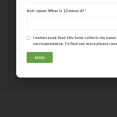
Anti-spam: What is 12 minus 6?
*
I understand that this form collects my name 
correspondence. To find out more please rea