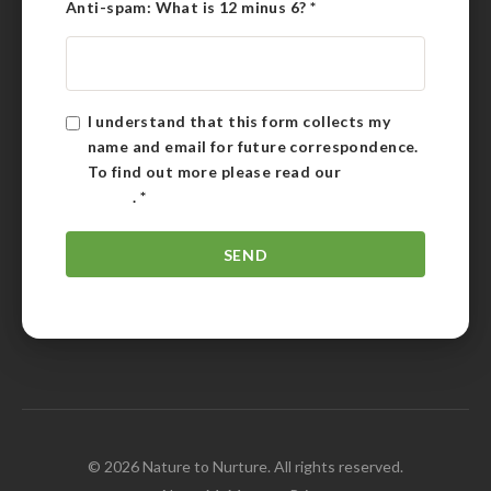
Anti-spam: What is 12 minus 6?
*
I understand that this form collects my
name and email for future correspondence.
To find out more please read our
Privacy
Policy
.
*
© 2026 Nature to Nurture. All rights reserved.