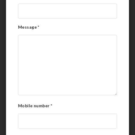
Message
*
Mobile number
*