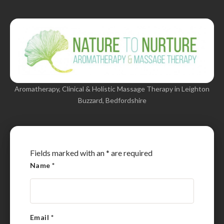
Aromatherapy, Clinical & Holistic Massage Therapy in Leighton
Buzzard, Bedfordshire
Fields marked with an
*
are required
Name
*
Email
*