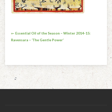
Post
← Essential Oil of the Season – Winter 2014-15:
Ravensara – ‘The Gentle Power’
navigation