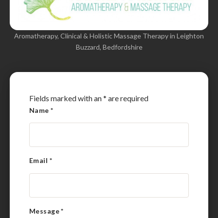
Aromatherapy, Clinical & Holistic Massage Therapy in Leighton
Buzzard, Bedfordshire
Fields marked with an
*
are required
Name
*
Email
*
Message
*