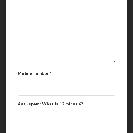
Mobile number
*
Anti-spam: What is 12 minus 6?
*