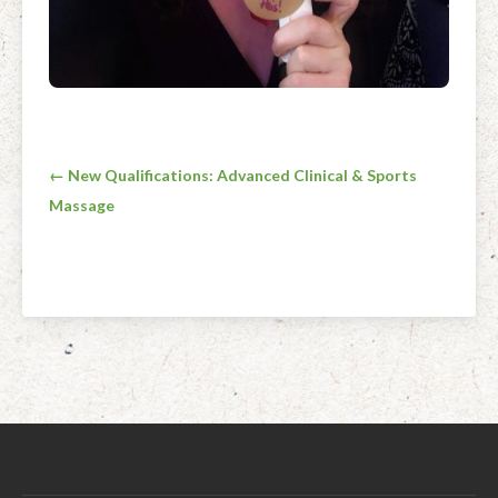
Post
← New Qualifications: Advanced Clinical & Sports
Massage
navigation