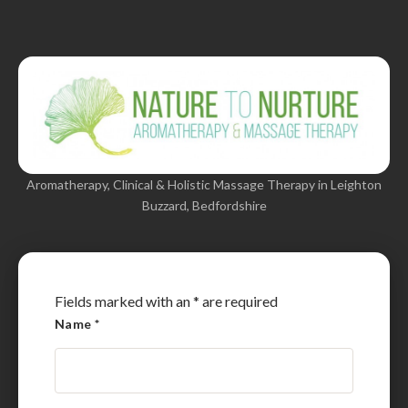
Aromatherapy, Clinical & Holistic Massage Therapy in Leighton
Buzzard, Bedfordshire
Fields marked with an
*
are required
Name
*