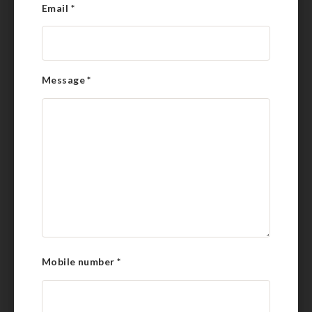
Email
*
Message
*
Mobile number
*