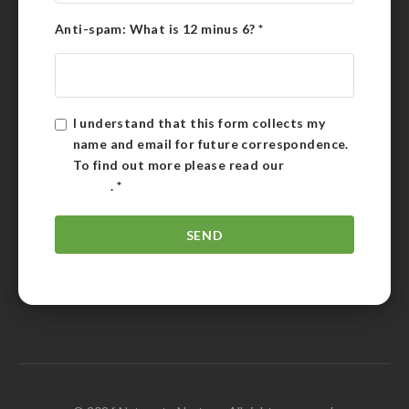
Anti-spam: What is 12 minus 6?
*
I understand that this form collects my
name and email for future correspondence.
To find out more please read our
Privacy
Policy
.
*