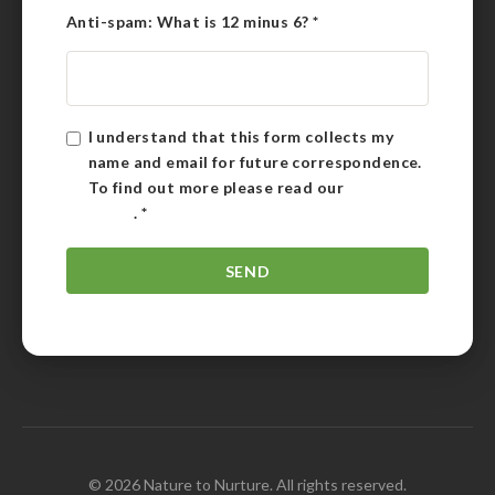
Anti-spam: What is 12 minus 6?
*
I understand that this form collects my
name and email for future correspondence.
To find out more please read our
Privacy
Policy
.
*
© 2026 Nature to Nurture. All rights reserved.