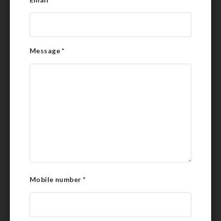
Message
*
Mobile number
*