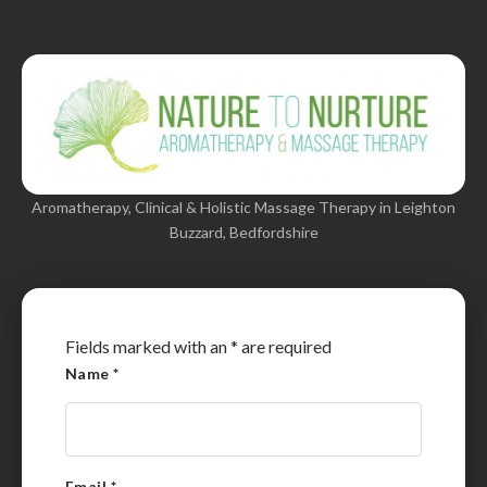
Aromatherapy, Clinical & Holistic Massage Therapy in Leighton
Buzzard, Bedfordshire
Fields marked with an
*
are required
Name
*
Email
*