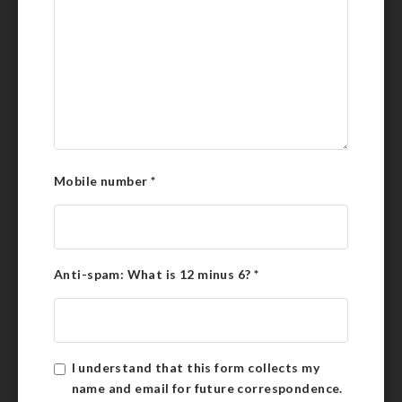
Mobile number
*
Anti-spam: What is 12 minus 6?
*
I understand that this form collects my
name and email for future correspondence.