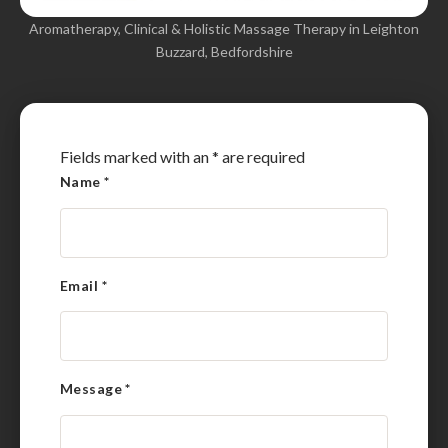
Aromatherapy, Clinical & Holistic Massage Therapy in Leighton
Buzzard, Bedfordshire
Fields marked with an
*
are required
Name
*
Email
*
Message
*