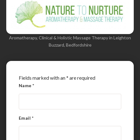
Aromatherapy, Clinical & Holistic Massage Therapy in Leighton
Buzzard, Bedfordshire
Fields marked with an
*
are required
Name
*
Email
*