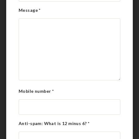
Message
*
Mobile number
*
Anti-spam: What is 12 minus 6?
*