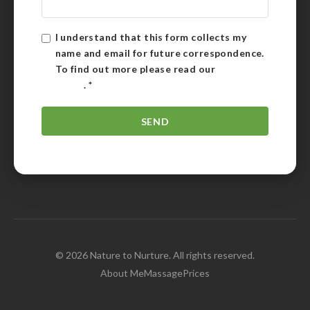
I understand that this form collects my
name and email for future correspondence.
To find out more please read our
Privacy
Policy
.
*
© 2026 Nature to Nurture. All rights reserved.
About Me
Massage
Prices