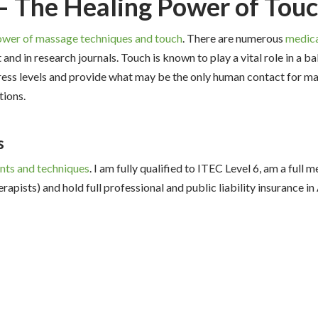
– The Healing Power of Tou
ower of massage techniques and touch
. There are numerous
medica
and in research journals. Touch is known to play a vital role in a ba
stress levels and provide what may be the only human contact for ma
tions.
s
nts and techniques
. I am fully qualified to ITEC Level 6, am a full
rapists) and hold full professional and public liability insurance 