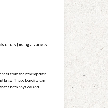
ls or dry) using a variety
benefit from their therapeutic
nd lungs. These benefits can
enefit both physical and