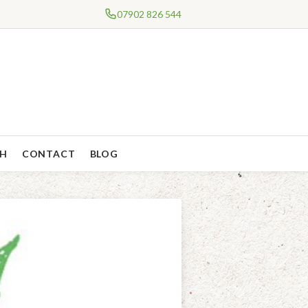
07902 826 544
CH
CONTACT
BLOG