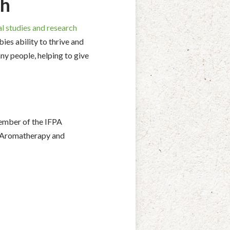
ch
l studies and research
bies ability to thrive and
ny people, helping to give
 member of the IFPA
in Aromatherapy and