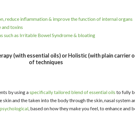
on, reduce inflammation & improve the function of internal organs
 and toxins
s such as Irritable Bowel Syndrome & bloating
py (with essential oils) or Holistic (with plain carrier oi
of techniques
nts by using a
specifically tailored blend of essential oils
to fully 
e skin and the taken into the body through the skin, nasal system a
psychological
, based on how they make you feel, to enhance and b