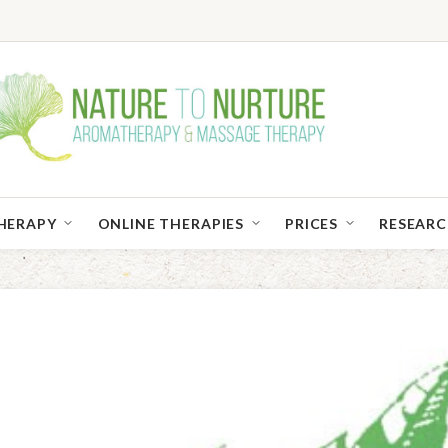
HERAPY
ONLINE THERAPIES
PRICES
RESEAR