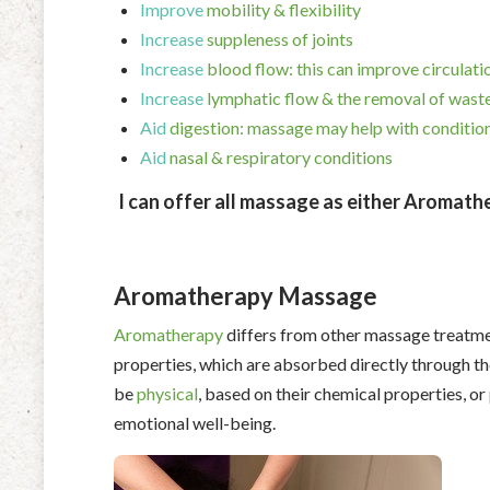
Improve
mobility & flexibility
Increase
suppleness of joints
Increase
blood flow: this can improve circulati
Increase
lymphatic flow & the removal of waste
Aid
digestion: massage may help with condition
Aid
nasal & respiratory conditions
I can offer all massage as either Aromathera
Aromatherapy Massage
Aromatherapy
differs from other massage treatme
properties, which are absorbed directly through th
be
physical
, based on their chemical properties, or
emotional well-being.