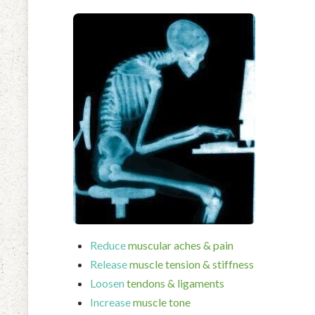
Reduce
muscular aches & pain
Release
muscle tension & stiffness
Loosen
tendons & ligaments
Increase
muscle tone