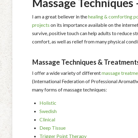
Massage Techniques 
I am a great believer in the
healing & comforting p
projects
on its importance available on the internet 
survive, positive touch can help adults to reduce 
comfort, as well as relief from many physical condi
Massage Techniques & Treatment
I offer a wide variety of different
massage treatme
(International Federation of Professional Aromathe
many forms of massage techniques:
Holistic
Swedish
Clinical
Deep Tissue
Trigger Point Therapy