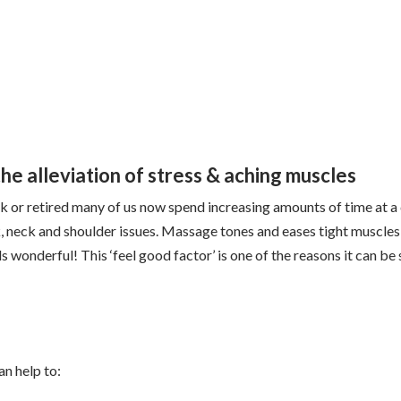
e alleviation of stress & aching muscles
k or retired many of us now spend increasing amounts of time at a
k, neck and shoulder issues. Massage tones and eases tight muscles
s wonderful! This ‘feel good factor’ is one of the reasons it can be 
n help to: