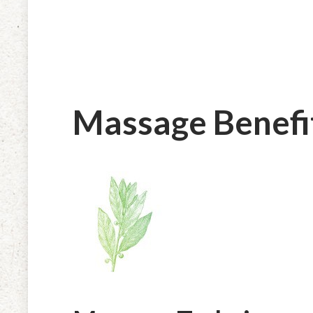
Massage Benefi