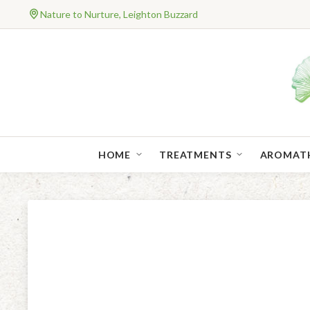
Nature to Nurture, Leighton Buzzard
HOME
TREATMENTS
AROMAT