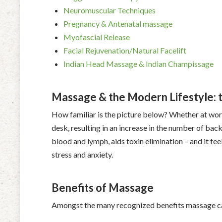
Neuromuscular Techniques
Pregnancy & Antenatal massage
Myofascial Release
Facial Rejuvenation/Natural Facelift
Indian Head Massage & Indian Champissage
Massage & the Modern Lifestyle: th
How familiar is the picture below? Whether at wor
desk, resulting in an increase in the number of bac
blood and lymph, aids toxin elimination – and it feel
stress and anxiety.
Benefits of Massage
Amongst the many recognized benefits massage ca