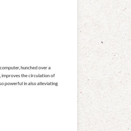
 computer, hunched over a
, improves the circulation of
so powerful in also alleviating