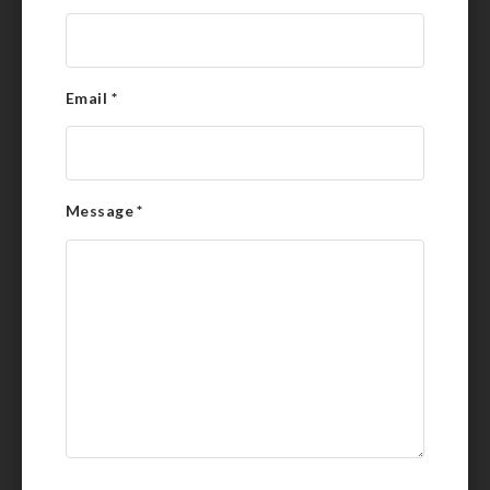
Email
*
Message
*