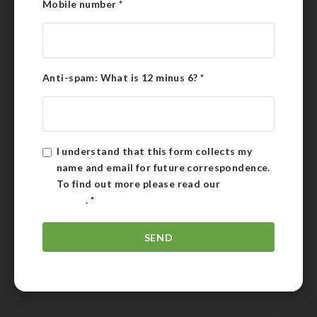
Mobile number
*
Anti-spam: What is 12 minus 6?
*
I understand that this form collects my
name and email for future correspondence.
To find out more please read our
Privacy
Policy
.
*