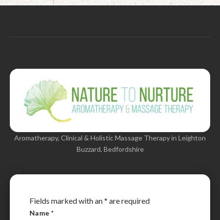
Aromatherapy, Clinical & Holistic Massage Therapy in Leighton
Buzzard, Bedfordshire
Fields marked with an
*
are required
Name
*