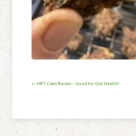
Post
← HRT Cake Recipe – Good for Gut Health!
navigation