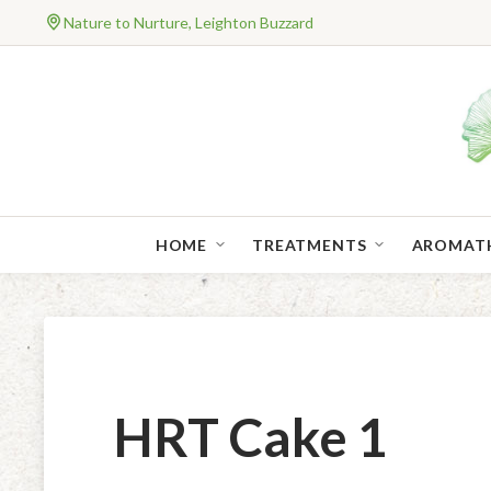
Nature to Nurture, Leighton Buzzard
HOME
TREATMENTS
AROMAT
HRT Cake 1