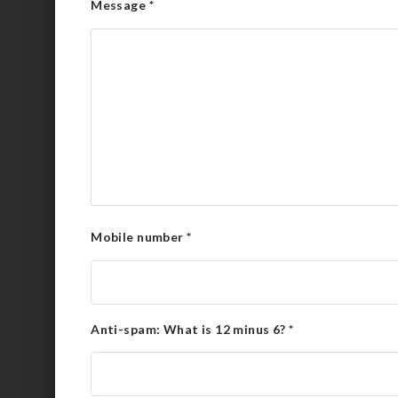
Message
*
Mobile number
*
Anti-spam: What is 12 minus 6?
*