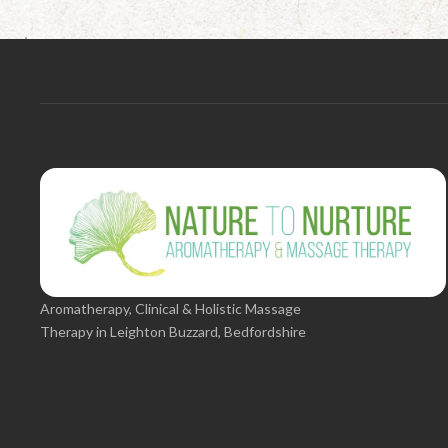
Aromatherapy, Clinical & Holistic Massage
Therapy in Leighton Buzzard, Bedfordshire