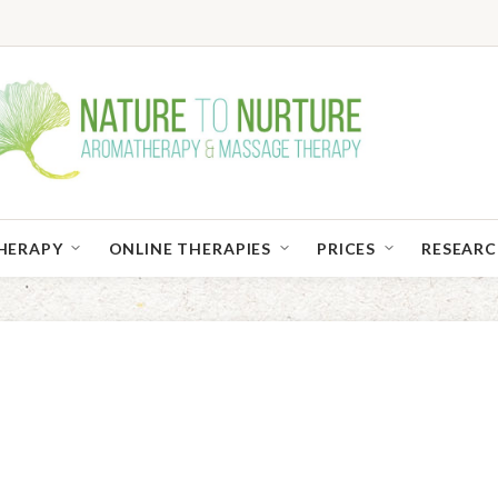
HERAPY
ONLINE THERAPIES
PRICES
RESEAR