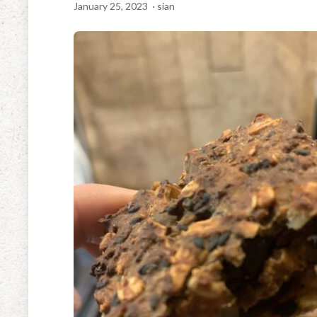
January 25, 2023
· sian