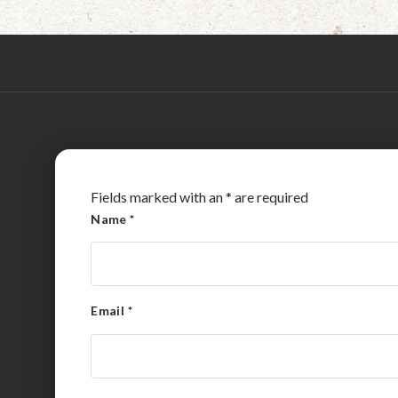
Fields marked with an
*
are required
Name
*
Email
*