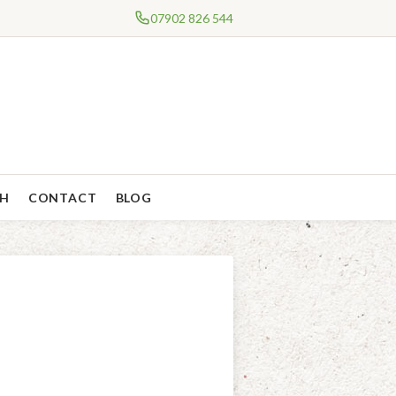
07902 826 544
CH
CONTACT
BLOG