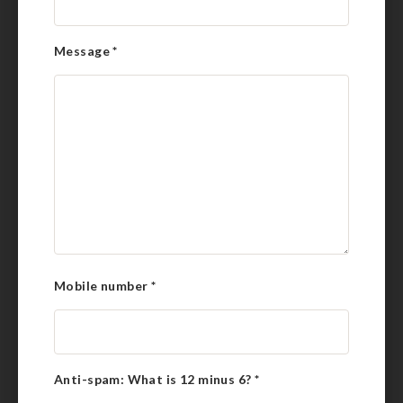
Message
*
Mobile number
*
Anti-spam: What is 12 minus 6?
*