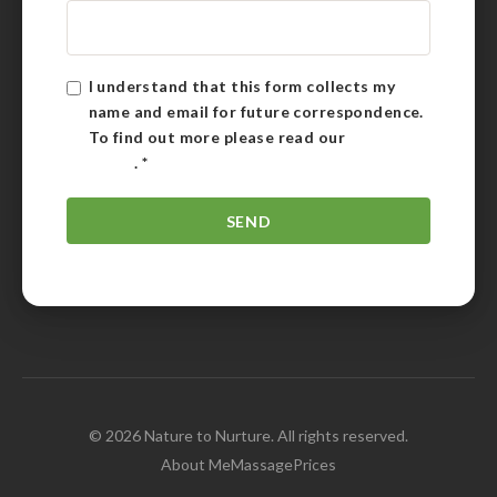
I understand that this form collects my
name and email for future correspondence.
To find out more please read our
Privacy
Policy
.
*
© 2026 Nature to Nurture. All rights reserved.
About Me
Massage
Prices