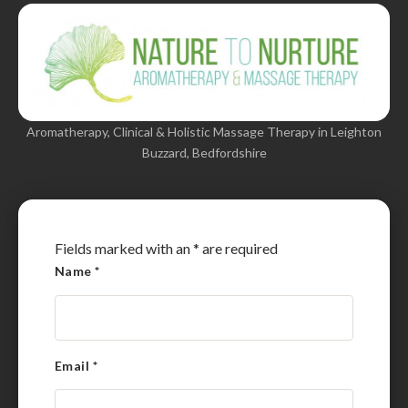
Aromatherapy, Clinical & Holistic Massage Therapy in Leighton
Buzzard, Bedfordshire
Fields marked with an
*
are required
Name
*
Email
*