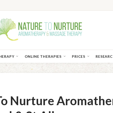
HERAPY
ONLINE THERAPIES
PRICES
RESEAR
To Nurture Aromathe