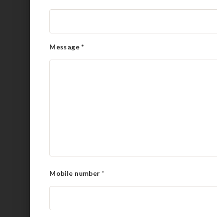
Message
*
Mobile number
*