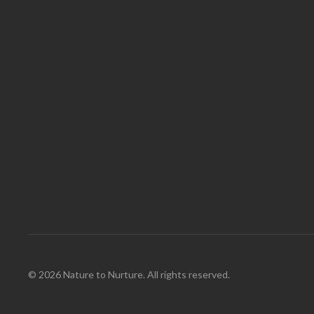
© 2026 Nature to Nurture. All rights reserved.