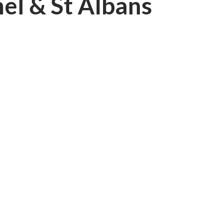
el & St Albans