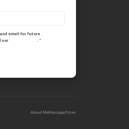
and email for future
d our
Privacy Policy
.
*
About Me
Massage
Prices