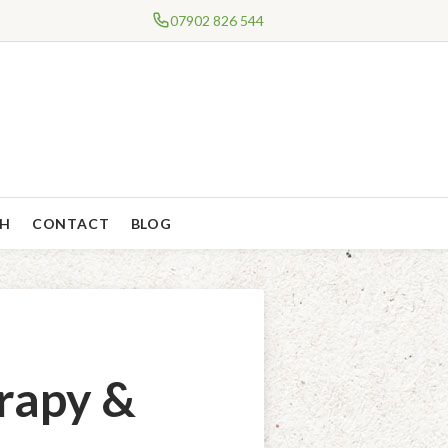
07902 826 544
CH
CONTACT
BLOG
rapy &