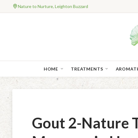
Nature to Nurture, Leighton Buzzard
HOME
TREATMENTS
AROMAT
Gout 2-Nature 