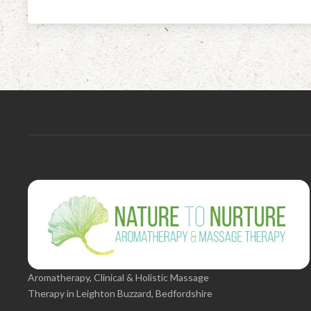
Aromatherapy, Clinical & Holistic Massage
Therapy in Leighton Buzzard, Bedfordshire