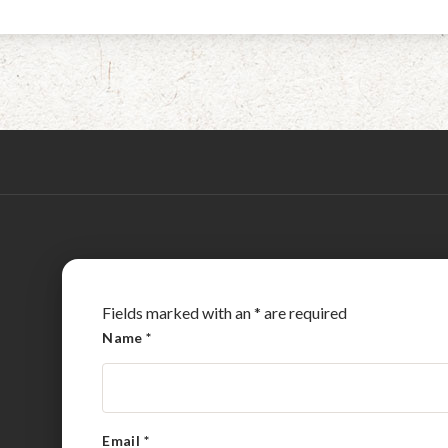
Fields marked with an
*
are required
Name
*
Email
*