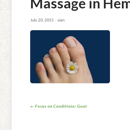
Massage in Hem
July 20, 2015
· sian
Post
← Focus on Conditions: Gout
navigation