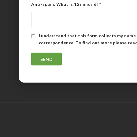
Anti-spam: What is 12 minus 6?
*
I understand that this form collects my name 
correspondence. To find out more please rea