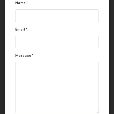
Name
*
Email
*
Message
*