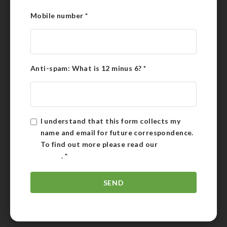
Mobile number
*
Anti-spam: What is 12 minus 6?
*
I understand that this form collects my
name and email for future correspondence.
To find out more please read our
Privacy
Policy
.
*