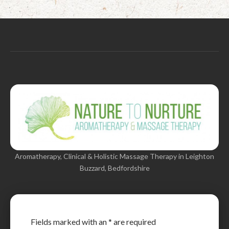
Aromatherapy, Clinical & Holistic Massage Therapy in Leighton
Buzzard, Bedfordshire
Fields marked with an
*
are required