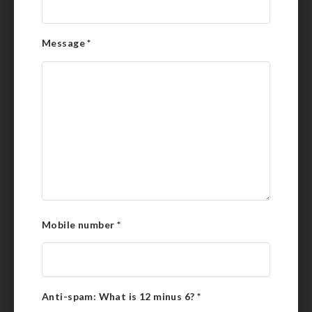
Message
*
Mobile number
*
Anti-spam: What is 12 minus 6?
*