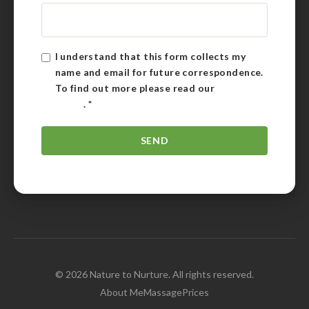
I understand that this form collects my
name and email for future correspondence.
To find out more please read our
Privacy
Policy
.
*
© 2026 Nature to Nurture. All rights reserved.
About Me
Massage
Prices