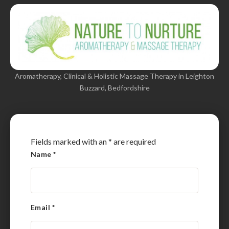
Aromatherapy, Clinical & Holistic Massage Therapy in Leighton
Buzzard, Bedfordshire
Fields marked with an
*
are required
Name
*
Email
*