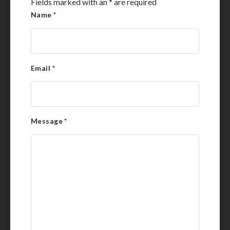
Fields marked with an
*
are required
Name
*
Email
*
Message
*