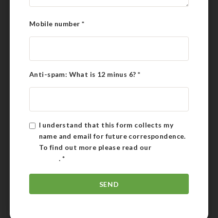
Mobile number
*
Anti-spam: What is 12 minus 6?
*
I understand that this form collects my
name and email for future correspondence.
To find out more please read our
Privacy
Policy
.
*