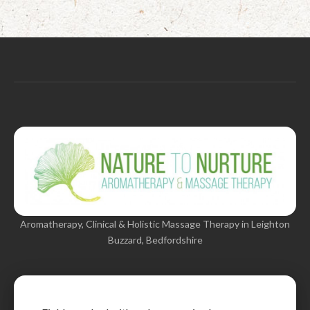
Aromatherapy, Clinical & Holistic Massage Therapy in Leighton
Buzzard, Bedfordshire