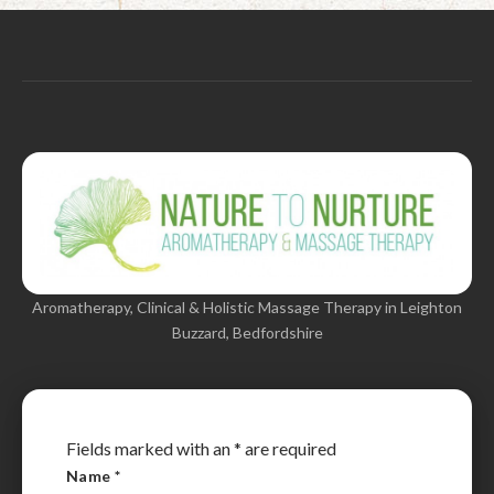
Aromatherapy, Clinical & Holistic Massage Therapy in Leighton
Buzzard, Bedfordshire
Fields marked with an
*
are required
Name
*