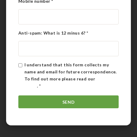
Mobile number
*
Anti-spam: What is 12 minus 6?
*
I understand that this form collects my
name and email for future correspondence.
To find out more please read our
Privacy
Policy
.
*