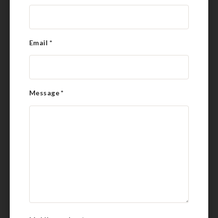
Email
*
Message
*