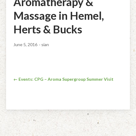
Aromatherapy &
Facial Rejuvenation & Natural Facelift Massage
McLoughlin Scar Tissue Release (MSTR®)
Massage Products
Massage in Hemel,
Indian Head Massage & Champissage
TMJ Massage
Natural Remedies
Herts & Bucks
Pregnancy & Antenatal Massage
Techniques of Clinical Massage
Ingredients
June 5, 2016
· sian
Swedish Massage – The Classic Massage
Treatable Conditions
Post
← Events: CPG – Aroma Supergroup Summer Visit
navigation