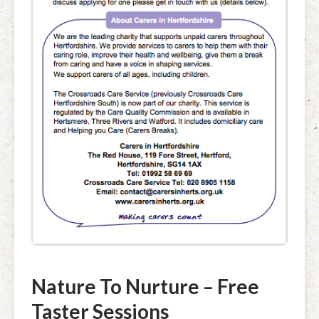
Nature To Nurture – Free
Taster Sessions