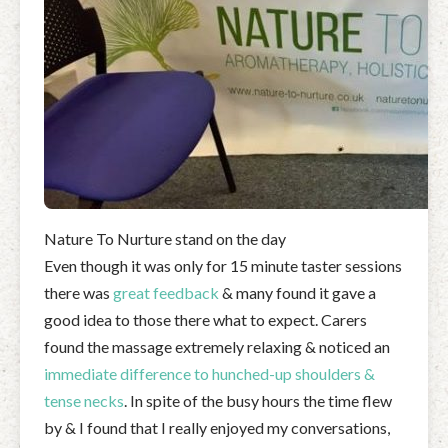
Nature To Nurture stand on the day
Even though it was only for 15 minute taster sessions
there was
great feedback
& many found it gave a
good idea to those there what to expect. Carers
found the massage extremely relaxing & noticed an
immediate
difference to hunched-up shoulders &
tense necks
. In spite of the busy hours the time flew
by & I found that I really enjoyed my conversations,