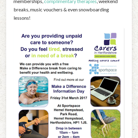
memberships,
complimentary therapies
, weekend
breaks, music vouchers & even snowboarding
lessons!