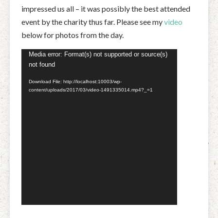
impressed us all – it was possibly the best attended
event by the charity thus far. Please see my
video
below for photos from the day.
Video
Media error: Format(s) not supported or source(s)
not found
Player
Download File: http://localhost:10003/wp-
content/uploads/2017/03/video-1491335014.mp4?_=1