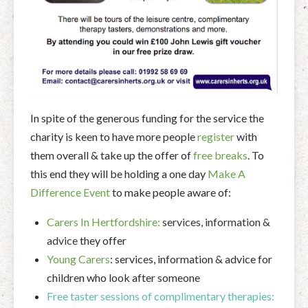
In spite of the generous funding for the service the
charity is keen to have more people
register
with
them overall & take up the offer of
free breaks
. To
this end they will be holding a one day
Make A
Difference Event
to make people aware of:
Carers In Hertfordshire:
services, information &
advice
they offer
Young Carers
: services, information & advice for
children who look after someone
Free taster sessions of complimentary therapies: