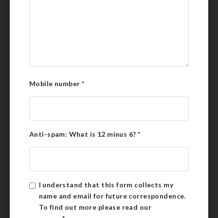
Mobile number
*
Anti-spam: What is 12 minus 6?
*
I understand that this form collects my
name and email for future correspondence.
To find out more please read our
Privacy