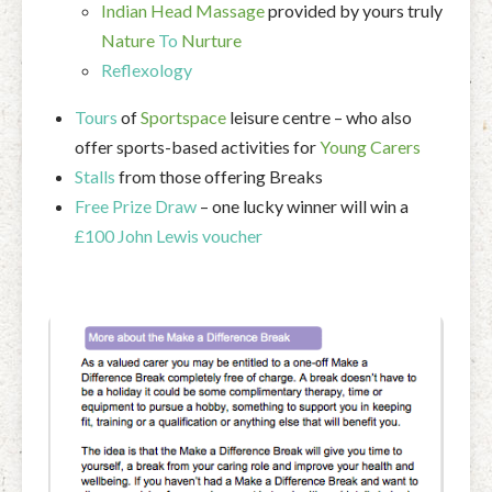
Indian Head Massage
provided by yours truly
Nature
To
Nurture
Reflexology
Tours
of
Sportspace
leisure centre – who also
offer sports-based activities for
Young Carers
Stalls
from those offering Breaks
Free Prize Draw
– one lucky winner will win a
£100 John Lewis voucher