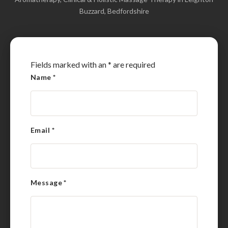
Buzzard, Bedfordshire
Fields marked with an
*
are required
Name
*
Email
*
Message
*