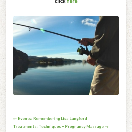
click
here
Post
← Events: Remembering Lisa Langford
Treatments: Techniques – Pregnancy Massage →
navigation