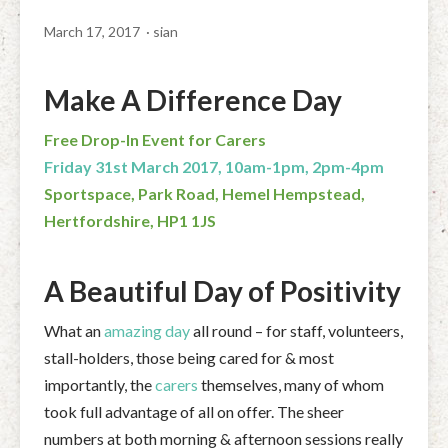
March 17, 2017
· sian
Make A Difference Day
Free Drop-In Event for Carers
Friday 31st March 2017, 10am-1pm, 2pm-4pm
Sportspace, Park Road, Hemel Hempstead,
Hertfordshire, HP1 1JS
A Beautiful Day of Positivity
What an
amazing day
all round – for staff, volunteers,
stall-holders, those being cared for & most
importantly, the
carers
themselves, many of whom
took full advantage of all on offer. The sheer
numbers at both morning & afternoon sessions really