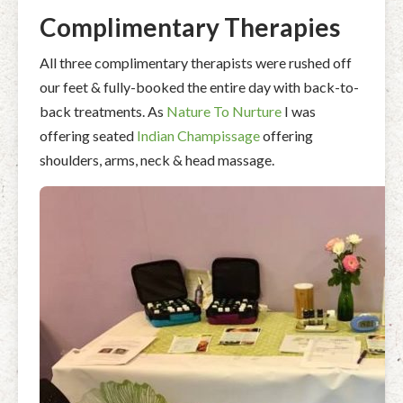
Complimentary Therapies
All three complimentary therapists were rushed off
our feet & fully-booked the entire day with back-to-
back treatments. As
Nature To Nurture
I was
offering seated
Indian Champissage
offering
shoulders, arms, neck & head massage.