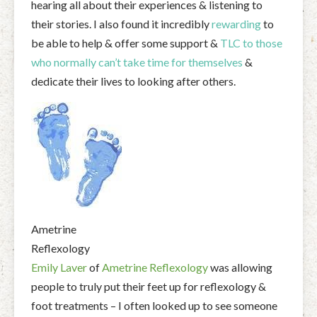
hearing all about their experiences & listening to
their stories. I also found it incredibly
rewarding
to
be able to help & offer some support &
TLC to those
who normally can’t take time for themselves
&
dedicate their lives to looking after others.
Ametrine
Reflexology
Emily Laver
of
Ametrine Reflexology
was allowing
people to truly put their feet up for reflexology &
foot treatments – I often looked up to see someone