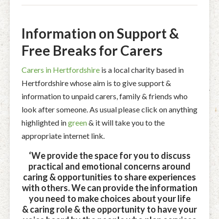
Information on Support &
Free Breaks for Carers
Carers in Hertfordshire
is a local charity based in
Hertfordshire whose aim is to give support &
information to unpaid carers, family & friends who
look after someone. As usual please click on anything
highlighted in
green
& it will take you to the
appropriate internet link.
‘We provide the space for you to discuss
practical and emotional concerns around
caring & opportunities to share experiences
with others. We can provide the information
you need to make choices about your life
& caring role & the opportunity to have your