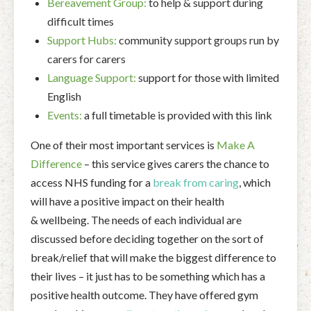
Bereavement Group:
to help & support during
difficult times
Support Hubs:
community support groups run by
carers for carers
Language Support:
su
pport for those with limited
English
Events:
a full timetable is provided with this link
One of their most important services is
Make A
Difference
– this service gives carers the chance to
access NHS funding for a
break from caring
, which
will have a positive impact on their health
& wellbeing. The needs of each individual are
discussed before deciding together on the sort of
break/relief that will make the biggest difference to
their lives – it just has to be something which has a
positive health outcome. They have offered gym