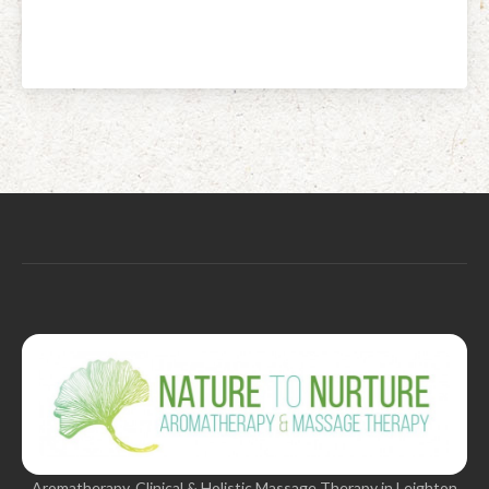
Aromatherapy, Clinical & Holistic Massage Therapy in Leighton