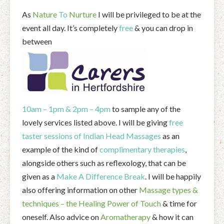
As
Nature
To
Nurture
I will be privileged to be at the
event all day. It’s completely
free
& you can drop in
between
10am – 1pm & 2pm – 4pm
to sample any of the
lovely services listed above. I will be giving
free
taster sessions of Indian Head Massages
as an
example of the kind of
complimentary therapies
,
alongside others such as reflexology, that can be
given as a
Make A Difference Break
. I will be happily
also offering information on other
Massage types &
techniques – the Healing Power of Touch
& time for
oneself. Also advice on
Aromatherapy
& how it can