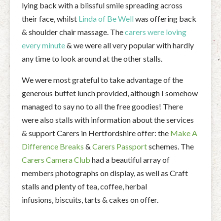
lying back with a blissful smile spreading across
their face, whilst
Linda of Be Well
was offering back
& shoulder chair massage. The
carers were loving
every minute
& we were all very popular with hardly
any time to look around at the other stalls.
We were most grateful to take advantage of the
generous buffet lunch provided, although I somehow
managed to say no to all the free goodies! There
were also stalls with information about the services
& support Carers in Hertfordshire offer: the
Make A
Difference Breaks
&
Carers Passport
schemes. The
Carers Camera Club
had a beautiful array of
members photographs on display, as well as Craft
stalls and plenty of tea, coffee, herbal
infusions, biscuits, tarts & cakes on offer.