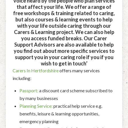
voice heard by the people who plan services
that affect your life. We offer a range of
free workshops & training related to caring,
but also courses & learning events to help
with your life outside caring through our
Carers & Learning project.
We can also help
you access funded breaks.
Our Carer
Support Advisors are also available to help
you find out about more specific services to
support you in your caring role if you if you
wish to get in touch’
Carers In Hertfordshire
offers many services
including:
Passport:
a discount card scheme subscribed to
by many businesses
Planning Service:
practical help service e.g.
benefits, leisure & learning opportunities,
emergency planning