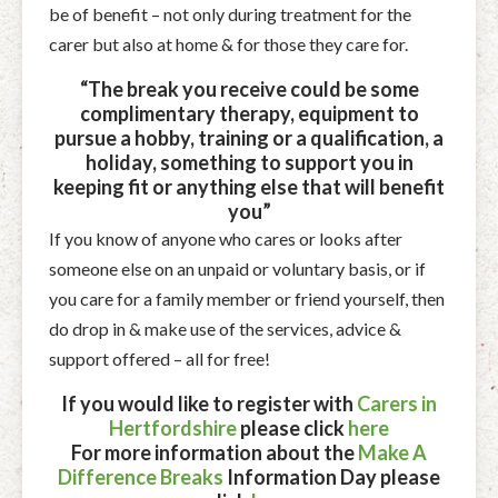
be of benefit – not only during treatment for the
carer but also at home & for those they care for.
“The break you receive could be some
complimentary therapy, equipment to
pursue a hobby, training or a qualification, a
holiday, something to support you in
keeping fit or anything else that will benefit
you”
If you know of anyone who cares or looks after
someone else on an unpaid or voluntary basis, or if
you care for a family member or friend yourself, then
do drop in & make use of the services, advice &
support offered – all for free!
If you would like to register with
Carers in
Hertfordshire
please click
here
For more information about the
Make A
Difference Breaks
Information Day please