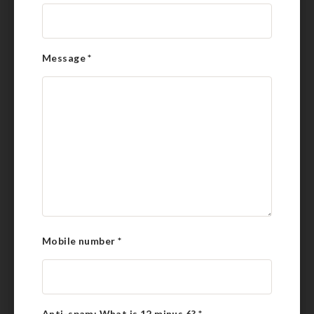
Message
*
Mobile number
*
Anti-spam: What is 12 minus 6?
*