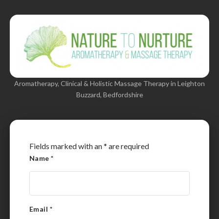
Aromatherapy, Clinical & Holistic Massage Therapy in Leighton
Buzzard, Bedfordshire
Fields marked with an
*
are required
Name
*
Email
*