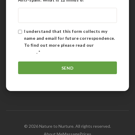
I understand that this form collects my
name and email for future correspondence.
To find out more please read our
Privacy
Policy
.
*
© 2026 Nature to Nurture. All rights reserved.
About Me
Massage
Prices