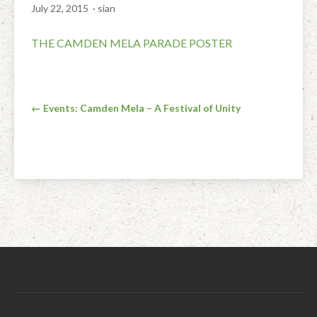
July 22, 2015
· sian
Facial Rejuvenation & Natural Facelift Massage
McLoughlin Scar Tissue Release (MSTR®)
Massage Products
THE CAMDEN MELA PARADE POSTER
Indian Head Massage & Champissage
TMJ Massage
Natural Remedies
Pregnancy & Antenatal Massage
Techniques of Clinical Massage
Ingredients
Post
Swedish Massage – The Classic Massage
Treatable Conditions
← Events: Camden Mela – A Festival of Unity
navigation