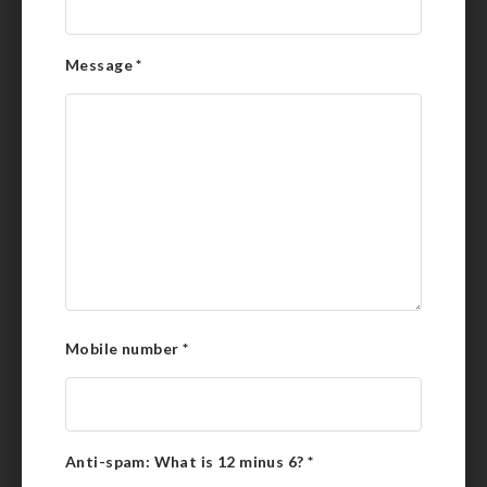
Message
*
Mobile number
*
Anti-spam: What is 12 minus 6?
*