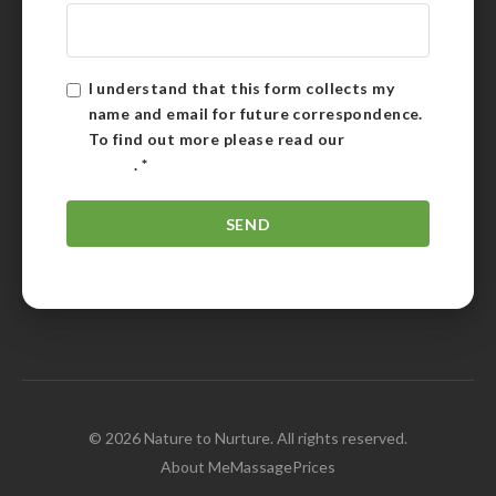
I understand that this form collects my
name and email for future correspondence.
To find out more please read our
Privacy
Policy
.
*
© 2026 Nature to Nurture. All rights reserved.
About Me
Massage
Prices