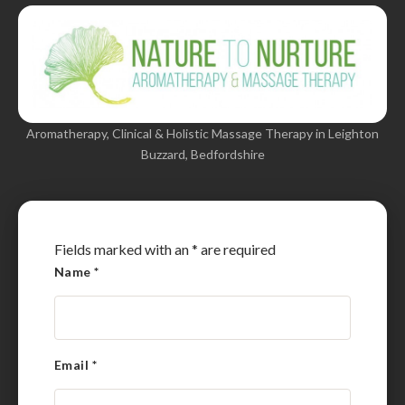
Aromatherapy, Clinical & Holistic Massage Therapy in Leighton
Buzzard, Bedfordshire
Fields marked with an
*
are required
Name
*
Email
*