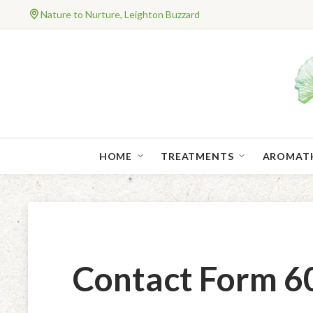
Nature to Nurture, Leighton Buzzard
HOME
TREATMENTS
AROMAT
Contact Form 60