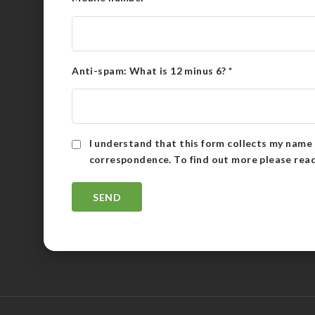
Anti-spam: What is 12 minus 6?
*
I understand that this form collects my name 
correspondence. To find out more please rea