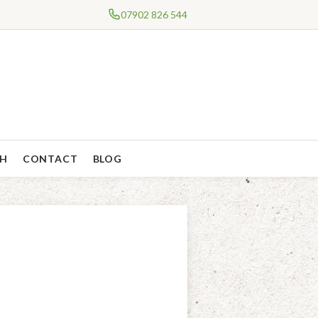
07902 826 544
CH
CONTACT
BLOG