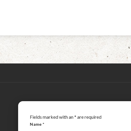
Fields marked with an
*
are required
Name
*