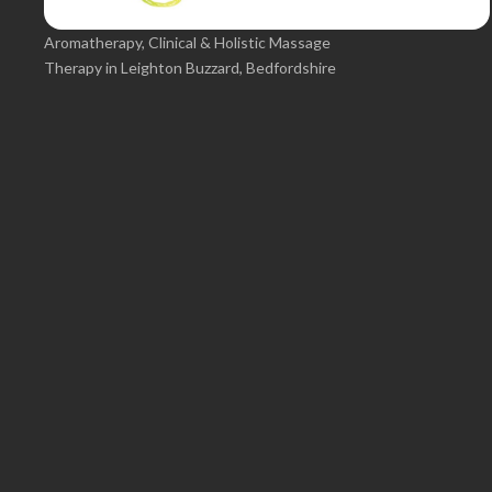
Aromatherapy, Clinical & Holistic Massage
Therapy in Leighton Buzzard, Bedfordshire