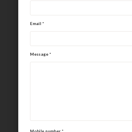
Email
*
Message
*
Mobile number
*