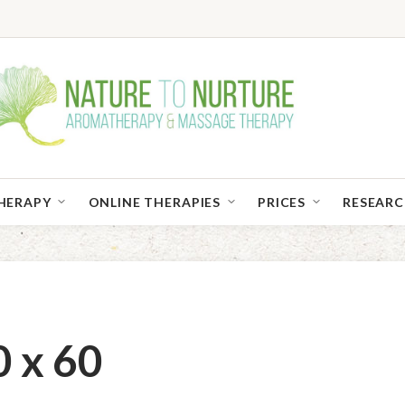
HERAPY
ONLINE THERAPIES
PRICES
RESEAR
 x 60