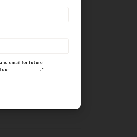
and email for future
d our
Privacy Policy
.
*