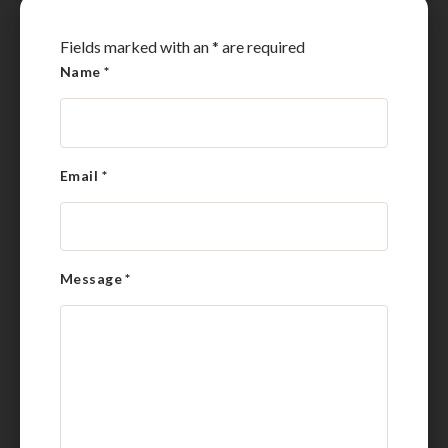
Fields marked with an
*
are required
Name
*
Email
*
Message
*