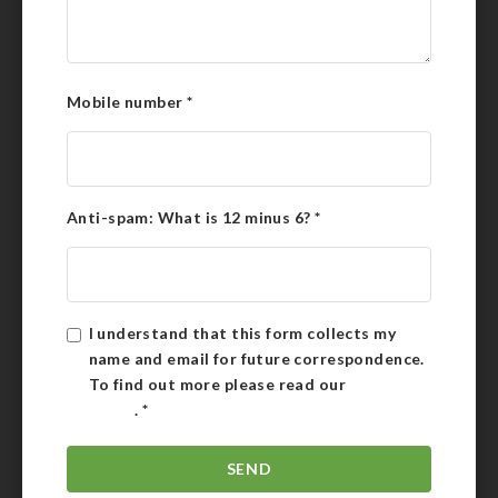
Mobile number
*
Anti-spam: What is 12 minus 6?
*
I understand that this form collects my
name and email for future correspondence.
To find out more please read our
Privacy
Policy
.
*