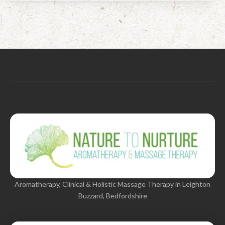
Aromatherapy, Clinical & Holistic Massage Therapy in Leighton
Buzzard, Bedfordshire