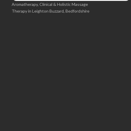
Aromatherapy, Clinical & Holistic Massage
Therapy in Leighton Buzzard, Bedfordshire