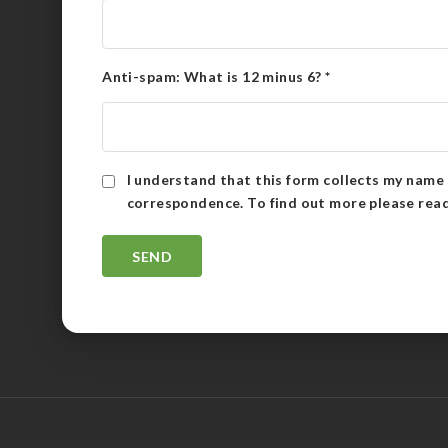
Anti-spam: What is 12 minus 6?
*
I understand that this form collects my name 
correspondence. To find out more please rea