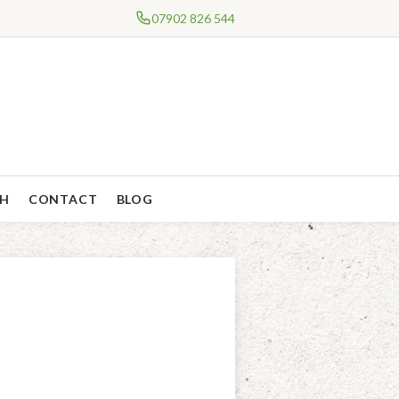
07902 826 544
CH
CONTACT
BLOG