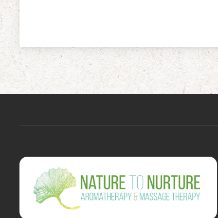
navigation