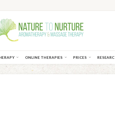
HERAPY
ONLINE THERAPIES
PRICES
RESEAR