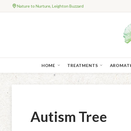
Nature to Nurture, Leighton Buzzard
HOME
TREATMENTS
AROMAT
Autism Tree