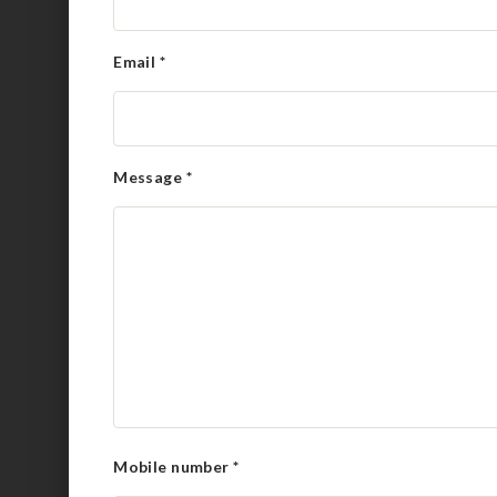
Email
*
Message
*
Mobile number
*