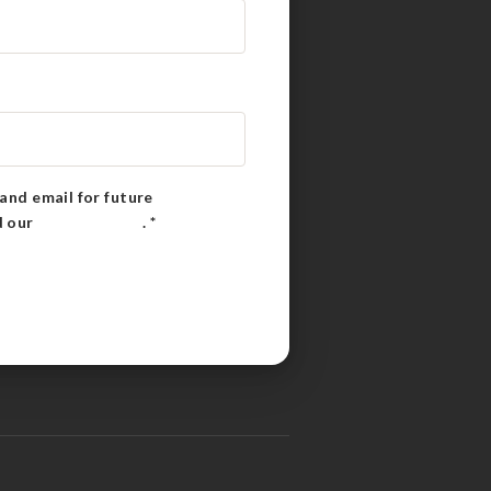
and email for future
d our
Privacy Policy
.
*