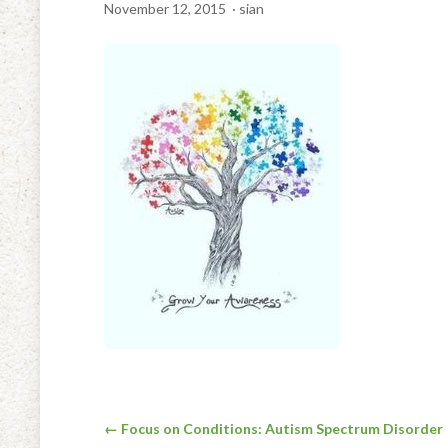
November 12, 2015
· sian
Post
← Focus on Conditions: Autism Spectrum Disorder