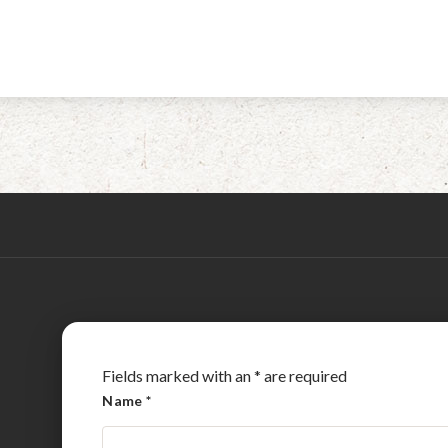
Fields marked with an
*
are required
Name
*