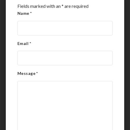
Fields marked with an
*
are required
Name
*
Email
*
Message
*