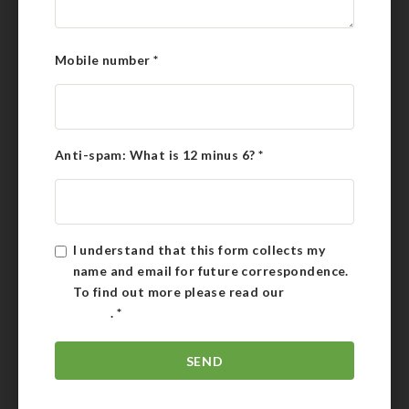
Mobile number
*
Anti-spam: What is 12 minus 6?
*
I understand that this form collects my
name and email for future correspondence.
To find out more please read our
Privacy
Policy
.
*