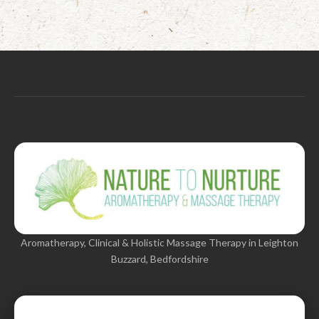
Aromatherapy, Clinical & Holistic Massage Therapy in Leighton
Buzzard, Bedfordshire