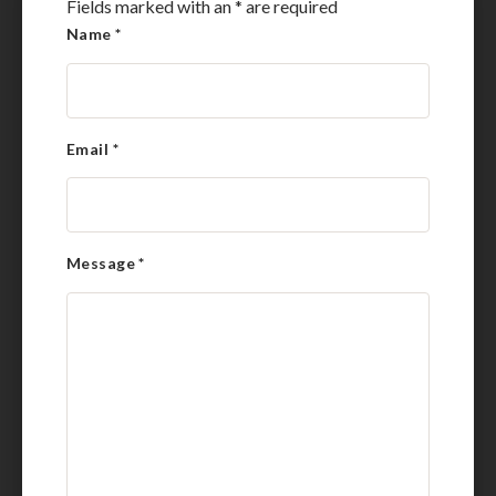
Fields marked with an
*
are required
Name
*
Email
*
Message
*