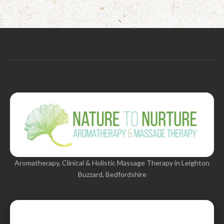
Aromatherapy, Clinical & Holistic Massage Therapy in Leighton
Buzzard, Bedfordshire