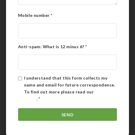
Mobile number
*
Anti-spam: What is 12 minus 6?
*
I understand that this form collects my
name and email for future correspondence.
To find out more please read our
Privacy
Policy
.
*